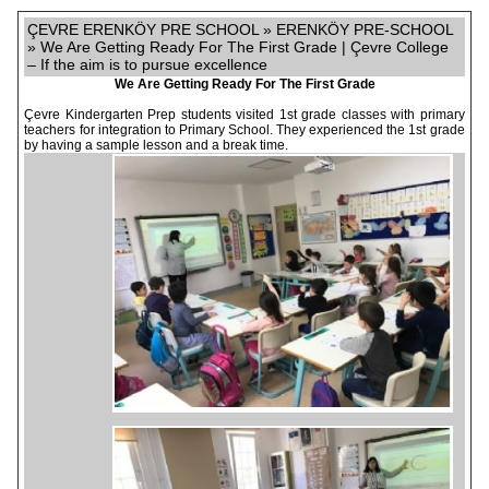
ÇEVRE ERENKÖY PRE SCHOOL » ERENKÖY PRE-SCHOOL
» We Are Getting Ready For The First Grade | Çevre College
– If the aim is to pursue excellence
We Are Getting Ready For The First Grade
Çevre Kindergarten Prep students visited 1st grade classes with primary
teachers for integration to Primary School. They experienced the 1st grade
by having a sample lesson and a break time.