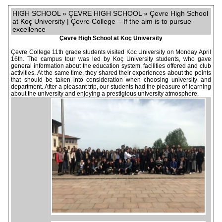
HIGH SCHOOL » ÇEVRE HIGH SCHOOL » Çevre High School
at Koç University | Çevre College – If the aim is to pursue
excellence
Çevre High School at Koç University
Çevre College 11th grade students visited Koc University on Monday April
16th. The campus tour was led by Koç University students, who gave
general information about the education system, facilities offered and club
activities. At the same time, they shared their experiences about the points
that should be taken into consideration when choosing university and
department. After a pleasant trip, our students had the pleasure of learning
about the university and enjoying a prestigious university atmosphere.