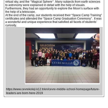
virtual sky, and the ‘’Magical Sphere’’. Many subjects from earth sciences
to astronomy were explained in detail with the help of visuals.
Furthermore, they had an opportunity to explore the Moon’s surface with
the help of a telescope.
At the end of the camp, our students received their “Space Camp Training”
certificates and attended the “Space Camp Graduation Ceremony”. It was
a wonderful and unique experience that satisfied all facets of students’
curiosity.
https://www.cevrekoleji.k12.tr/en/cevre-middle-school-homepage/future-
leaders-are-born-here-2019