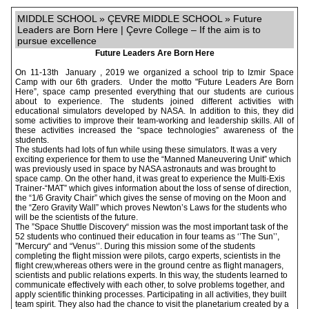
MIDDLE SCHOOL » ÇEVRE MIDDLE SCHOOL » Future
Leaders are Born Here | Çevre College – If the aim is to
pursue excellence
Future Leaders Are Born Here
On 11-13th January , 2019 we organized a school trip to Izmir Space
Camp with our 6th graders. Under the motto "Future Leaders Are Born
Here”, space camp presented everything that our students are curious
about to experience. The students joined different activities with
educational simulators developed by NASA. In addition to this, they did
some activities to improve their team-working and leadership skills. All of
these activities increased the “space technologies” awareness of the
students.
The students had lots of fun while using these simulators. It was a very
exciting experience for them to use the “Manned Maneuvering Unit” which
was previously used in space by NASA astronauts and was brought to
space camp. On the other hand, it was great to experience the Multi-Exis
Trainer-“MAT” which gives information about the loss of sense of direction,
the “1/6 Gravity Chair” which gives the sense of moving on the Moon and
the “Zero Gravity Wall” which proves Newton’s Laws for the students who
will be the scientists of the future.
The ”Space Shuttle Discovery“ mission was the most important task of the
52 students who continued their education in four teams as ‘’The Sun’’,
”Mercury“ and “Venus’’. During this mission some of the students
completing the flight mission were pilots, cargo experts, scientists in the
flight crew,whereas others were in the ground centre as flight managers,
scientists and public relations experts. In this way, the students learned to
communicate effectively with each other, to solve problems together, and
apply scientific thinking processes. Participating in all activities, they built
team spirit. They also had the chance to visit the planetarium created by a