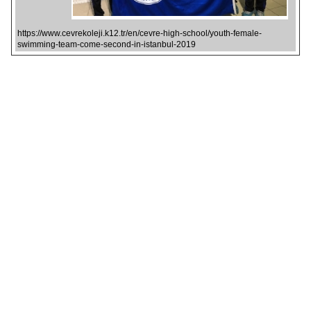
https://www.cevrekoleji.k12.tr/en/cevre-high-school/youth-female-
swimming-team-come-second-in-istanbul-2019