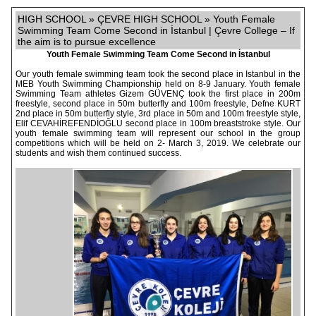
HIGH SCHOOL » ÇEVRE HIGH SCHOOL » Youth Female
Swimming Team Come Second in İstanbul | Çevre College – If
the aim is to pursue excellence
Youth Female Swimming Team Come Second in İstanbul
Our youth female swimming team took the second place in Istanbul in the
MEB Youth Swimming Championship held on 8-9 January. Youth female
Swimming Team athletes Gizem GÜVENÇ took the first place in 200m
freestyle, second place in 50m butterfly and 100m freestyle, Defne KURT
2nd place in 50m butterfly style, 3rd place in 50m and 100m freestyle style,
Elif CEVAHİREFENDİOĞLU second place in 100m breaststroke style. Our
youth female swimming team will represent our school in the group
competitions which will be held on 2- March 3, 2019. We celebrate our
students and wish them continued success.