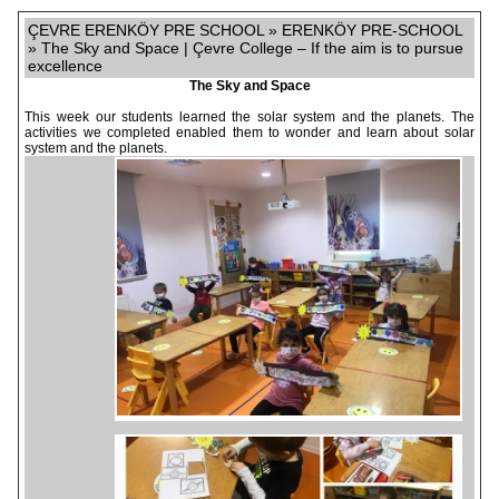
ÇEVRE ERENKÖY PRE SCHOOL » ERENKÖY PRE-SCHOOL
» The Sky and Space | Çevre College – If the aim is to pursue
excellence
The Sky and Space
This week our students learned the solar system and the planets. The
activities we completed enabled them to wonder and learn about solar
system and the planets.