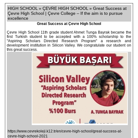
HIGH SCHOOL » ÇEVRE HIGH SCHOOL » Great Success at
Çevre High School | Çevre College – If the aim is to pursue
excellence
Great Success at Çevre High School
Çevre High School 11th grade student Ahmet Tunga Bayrak became the
first Turkish student to be accepted with a 100% scholarship to the
"Aspiring Scholars Directed Research Program" a research and
development institution in Silicon Valley. We congratulate our student on
this great success.
https://www.cevrekoleji.k12.tr/en/cevre-high-school/great-success-at-
cevre-high-school-2021