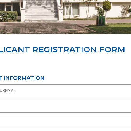
LICANT REGISTRATION FORM
T INFORMATION