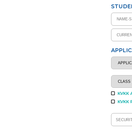
STUDE
APPLI
KVKK 
KVKK 