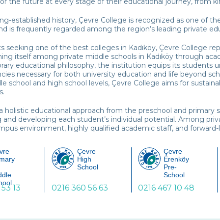
or the future at every stage of their educational journey, from 
ong-established history, Çevre College is recognized as one of th
nd is frequently regarded among the region’s leading private educ
s seeking one of the best colleges in Kadıköy, Çevre College rep
hing itself among private middle schools in Kadıköy through aca
ry educational philosophy, the institution equips its students 
ies necessary for both university education and life beyond sc
le school and high school levels, Çevre College aims for sustai
s.
a holistic educational approach from the preschool and primary 
g and developing each student’s individual potential. Among privat
pus environment, highly qualified academic staff, and forward-l
vre
Çevre
Çevre
imary
High
Erenköy
School
Pre-
ddle
School
hool
 53 13
0216 360 56 63
0216 467 10 48