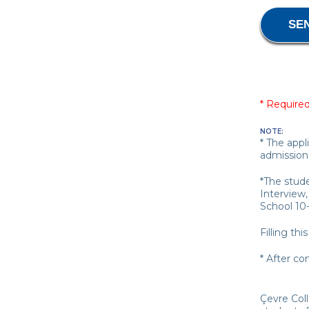
* Required
NOTE:
* The appl
admission
*The stud
Interview,
School 10
Filling th
* After co
Çevre Col