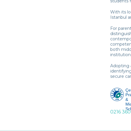
students f
With its l
Istanbul a
For parent
distinguis
contempora
competenc
both midd
institution
Adopting 
identifyin
secure cam
Çe
Pr
&
Mi
Sc
0216 360