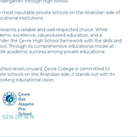
kindergarten through high school.
e most reputable private schools on the Anatolian side of
ational institutions.
resents a reliable and well-respected choice. While
demic excellence, values-based education, and a
under the Çevre High School framework with the skills and
hool. Through its comprehensive educational model at
nable academic success among private educational
school levels onward, Çevre College is committed to
e schools on the Anatolian side, it stands out with its
ooking educational vision.
Çevre
Batı
Ataşehir
Pre-
School
0216 291 16 16