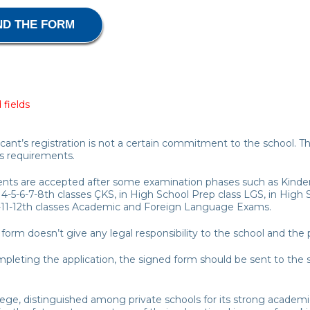
 fields
icant’s registration is not a certain commitment to the school. 
s requirements.
ents are accepted after some examination phases such as Kinder
 4-5-6-7-8th classes ÇKS, in High School Prep class LGS, in Hig
-11-12th classes Academic and Foreign Language Exams.
is form doesn’t give any legal responsibility to the school and the 
mpleting the application, the signed form should be sent to the sc
lege, distinguished among private schools for its strong academ