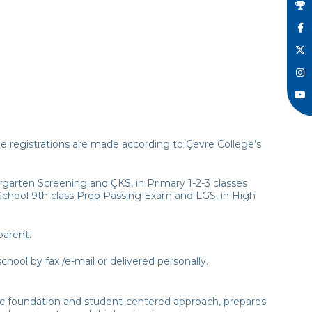
The registrations are made according to Çevre College’s
garten Screening and ÇKS, in Primary 1-2-3 classes
h School 9th class Prep Passing Exam and LGS, in High
parent.
hool by fax /e-mail or delivered personally.
ic foundation and student-centered approach, prepares