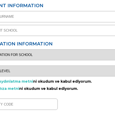
NT INFORMATION
CATION INFORMATION
Aydınlatma metni
ni okudum ve kabul ediyorum.
Rıza metni
ni okudum ve kabul ediyorum.