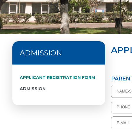
APP
ADMISSION
APPLICANT REGISTRATION FORM
PAREN
ADMISSION