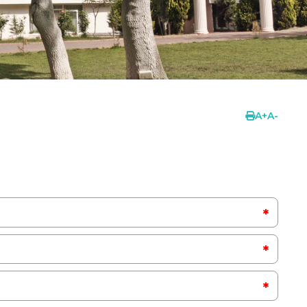
A
+
A
-