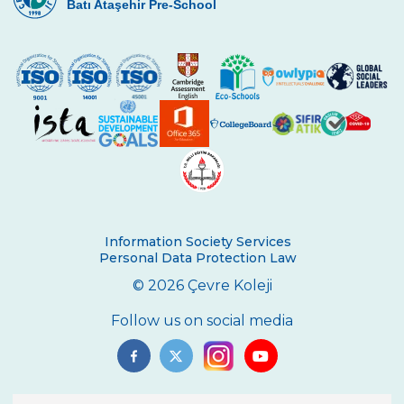
Batı Ataşehir Pre-School
Information Society Services
Personal Data Protection Law
© 2026 Çevre Koleji
Follow us on social media