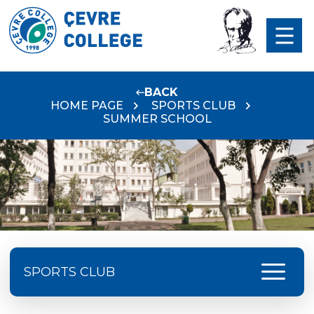
BACK
HOME PAGE
SPORTS CLUB
SUMMER SCHOOL
menu
SPORTS CLUB
SPORTS NEWS