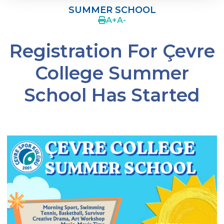
SUMMER SCHOOL
SWIMMING
A
+
A
-
BASKETBALL
Registration For Çevre
WİNTER SCHOOL
College Summer
SUMMER SCHOOL
School Has Started
PARENTS‘ VIEW
How Should a Good Athlete Be