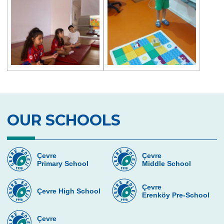
OUR SCHOOLS
Çevre
Çevre
Primary School
Middle School
Çevre
Çevre High School
Erenköy Pre-School
Çevre