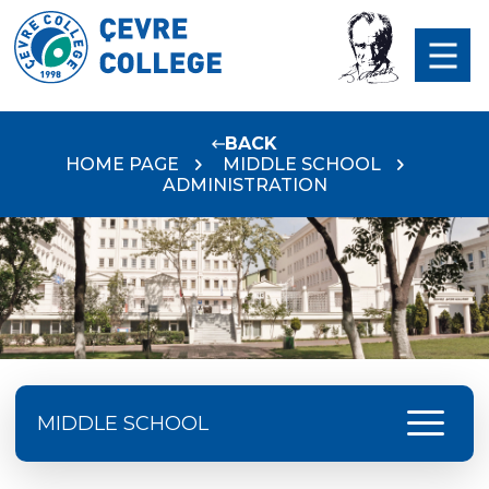
BACK
HOME PAGE
MIDDLE SCHOOL
ADMINISTRATION
menu
MIDDLE SCHOOL
ÇEVRE MIDDLE SCHOOL