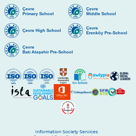
Çevre
Çevre
Primary School
Middle School
Çevre
Çevre High School
Erenköy Pre-School
Çevre
Batı Ataşehir Pre-School
Information Society Services