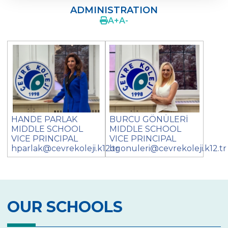
ADMINISTRATION
SCHOOL PRINCIPAL
A
+
A
-
ADMINISTRATION
GUIDANCE SERVICE
LGS STUDIES
PROJECTS
LIFE LONG LEARNING
HANDE PARLAK
BURCU GÖNÜLERİ
MIDDLE SCHOOL
MIDDLE SCHOOL
EXTRA ACTIVITIES
VICE PRINCIPAL
VICE PRINCIPAL
hparlak@cevrekoleji.k12.tr
bgonuleri@cevrekoleji.k12.tr
ACTIVITIES & EXCURSIONS
PARENTS‘ VIEW
PHOTO GALLERY
OUR SCHOOLS
LOVE OF ATATÜRK