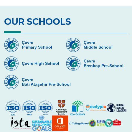
OUR SCHOOLS
Çevre
Çevre
Primary School
Middle School
Çevre
Çevre High School
Erenköy Pre-School
Çevre
Batı Ataşehir Pre-School