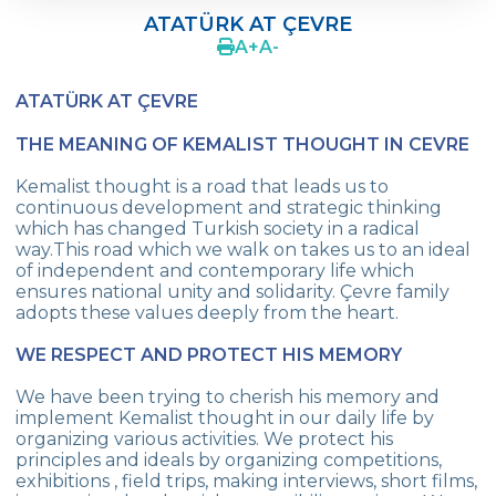
SCHOOL PROFILE
ATATÜRK AT ÇEVRE
A
+
A
-
VISION
ATATÜRK AT ÇEVRE
QUALITY SCHOOL
THE MEANING OF KEMALIST THOUGHT IN CEVRE
WHY ÇEVRE SCHOOLS ?
Kemalist thought is a road that leads us to
AWARDS
continuous development and strategic thinking
which has changed Turkish society in a radical
ATATÜRK AT ÇEVRE
way.This road which we walk on takes us to an ideal
of independent and contemporary life which
PUBLICATIONS
ensures national unity and solidarity. Çevre family
adopts these values deeply from the heart.
CAMPUS LIFE
WE RESPECT AND PROTECT HIS MEMORY
RESEARCH AND DEVELOPMENT
We have been trying to cherish his memory and
COMMUNITY SERVICE
implement Kemalist thought in our daily life by
organizing various activities. We protect his
PRINTING PRESS
principles and ideals by organizing competitions,
exhibitions , field trips, making interviews, short films,
MEMORY BOOK