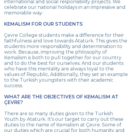
international and social responsibility projects. We
celebrate our national holidays in an impressive and
SCHOOL ANTHEM
memorable way.
EXPERT’S VIEW
KEMALISM FOR OUR STUDENTS
HUMAN RESOURCES
Çevre College students make a difference for their
faithfulness and love towards Atatürk. This gives the
ADMINISTRATION
students more responsibility and determination to
work. Because, improving the philosophy of
JOB APPLICATION FORM
Kemalism is both to pull together for our country
and to do the best for ourselves. And our students
who have this mentality are always loyal to the
values of Republic, Additionally, they set an example
to the Turkish youngsters with their academic
success.
WHAT ARE THE OBJECTIVES OF KEMALISM AT
ÇEVRE?
There are so many duties given to the Turkish
Youth by Atatürk. It’s our target to carry out these
duties to the name of Kemalism at Çevre. Some of
our duties which are crucial for both humanity and