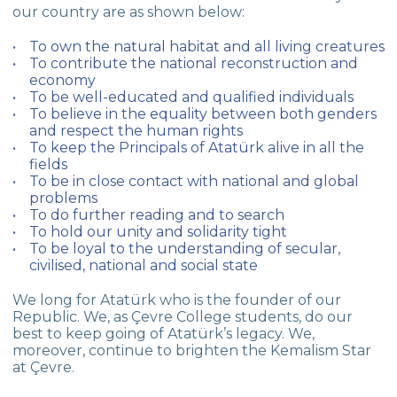
our country are as shown below:
To own the natural habitat and all living creatures
To contribute the national reconstruction and
economy
To be well-educated and qualified individuals
To believe in the equality between both genders
and respect the human rights
To keep the Principals of Atatürk alive in all the
fields
To be in close contact with national and global
problems
To do further reading and to search
To hold our unity and solidarity tight
To be loyal to the understanding of secular,
civilised, national and social state
We long for Atatürk who is the founder of our
Republic. We, as Çevre College students, do our
best to keep going of Atatürk’s legacy. We,
moreover, continue to brighten the Kemalism Star
at Çevre.