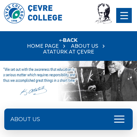
BACK
HOME PAGE
ABOUT US
ATATÜRK AT ÇEVRE
menu
ABOUT US