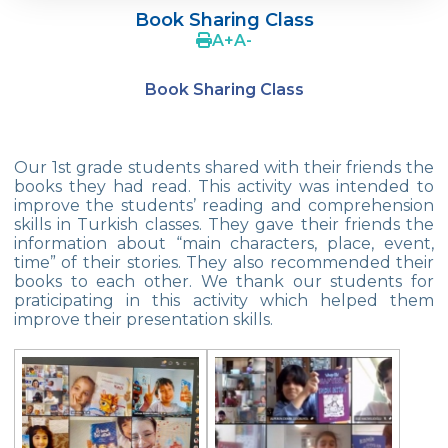
Year!
Book Sharing Class
A
+
A
-
Our 2nd And 3rd Grade Students Are
Doing Tangram
Book Sharing Class
Robot Designs of 1st Grade Students
We are in Mihrabat Nature Park
Our 1st grade students shared with their friends the
books they had read. This activity was intended to
Geometric Patterns
improve the students’ reading and comprehension
skills in Turkish classes. They gave their friends the
Magician Show
information about “main characters, place, event,
time” of their stories. They also recommended their
My Friend Cookie
books to each other. We thank our students for
praticipating in this activity which helped them
23 April National Sovereignty and
improve their presentation skills.
Children‘s Day Exhibition
Enviromental Goodness
Istanbul Junior Chess Provincial
Championship Final