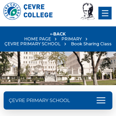
BACK
HOME PAGE
PRIMARY
ÇEVRE PRIMARY SCHOOL
Book Sharing Class
menu
ÇEVRE PRIMARY SCHOOL
Çevre College Started the New Academic