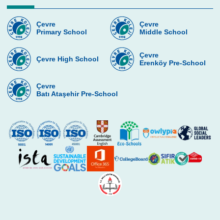
Art
Çevre
Çevre
Primary School
Middle School
Robotic
Environment Club
Çevre
Çevre High School
Erenköy Pre-School
Game Design and Programming Club
Çevre
Çevre Dance Team
Batı Ataşehir Pre-School