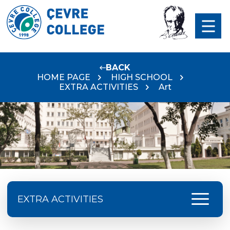
BACK
HOME PAGE
HIGH SCHOOL
EXTRA ACTIVITIES
Art
menu
EXTRA ACTIVITIES
Preservation Of ATATÜRK‘S Rights And