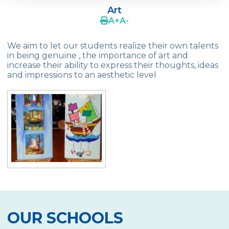
Principles
Art
A
+
A
-
Media and Journalism
We aim to let our students realize their own talents
Modern Dance
in being genuine , the importance of art and
increase their ability to express their thoughts, ideas
MUN (Model United Nations)
and impressions to an aesthetic level
Drama
Project Development
Mind Games
Chess
School Orchestra
Ceramics
Ball Games
OUR SCHOOLS
Swimming