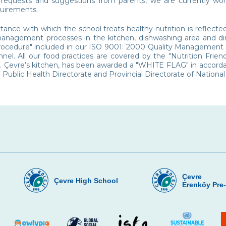
 requests and suggestions from parents, we are currently wor
quirements.
ance with which the school treats healthy nutrition is reflecte
management processes in the kitchen, dishwashing area and din
rocedure" included in our ISO 9001: 2000 Quality Management Sy
nnel. All our food practices are covered by the "Nutrition Frie
. Çevre’s kitchen, has been awarded a "WHITE FLAG" in accorda
l Public Health Directorate and Provincial Directorate of National
Çevre
Çevre High School
Erenköy Pre