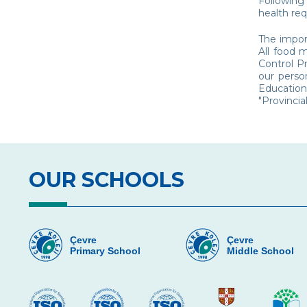
Following
health re
The import
All food 
Control P
our perso
Education
"Provincia
OUR SCHOOLS
Çevre
Çevre
Primary School
Middle School