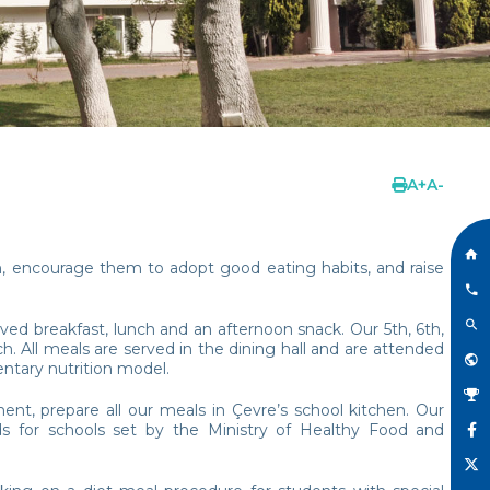
A
+
A
-
n, encourage them to adopt good eating habits, and raise
ved breakfast, lunch and an afternoon snack. Our 5th, 6th,
. All meals are served in the dining hall and are attended
ntary nutrition model.
ent, prepare all our meals in Çevre’s school kitchen. Our
s for schools set by the Ministry of Healthy Food and