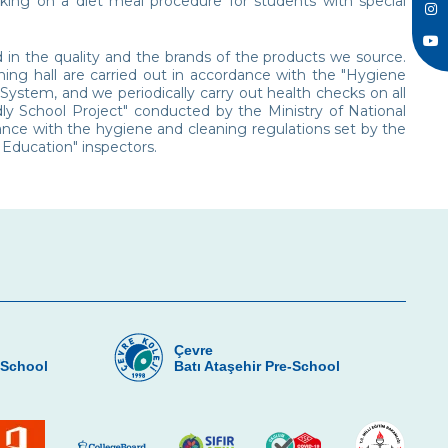
king on a diet meal procedure for students with special
d in the quality and the brands of the products we source.
ing hall are carried out in accordance with the "Hygiene
stem, and we periodically carry out health checks on all
ndly School Project" conducted by the Ministry of National
nce with the hygiene and cleaning regulations set by the
 Education" inspectors.
Çevre
-School
Batı Ataşehir Pre-School