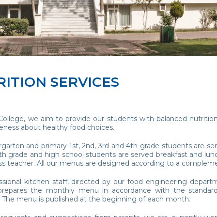
ITION SERVICES
College, we aim to provide our students with balanced nutritio
reness about healthy food choices.
garten and primary 1st, 2nd, 3rd and 4th grade students are ser
h grade and high school students are served breakfast and lunch
ass teacher. All our menus are designed according to a compleme
ssional kitchen staff, directed by our food engineering departm
 prepares the monthly menu in accordance with the standard
 The menu is published at the beginning of each month.