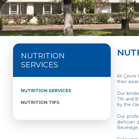
NUTR
NUTRITION
SERVICES
At Çevre 
their awa
NUTRITION SERVICES
Our kinder
7th and 8t
NUTRITION TIPS
by the cl
Our profe
dietician
Beverage.