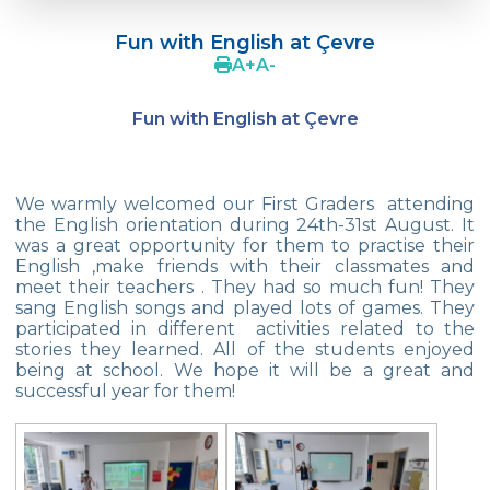
Çevre College Started the New Academic
Year!
Fun with English at Çevre
A
+
A
-
Our 2nd And 3rd Grade Students Are
Doing Tangram
Fun with English at Çevre
Robot Designs of 1st Grade Students
We are in Mihrabat Nature Park
We warmly welcomed our First Graders attending
the English orientation during 24th-31st August. It
Geometric Patterns
was a great opportunity for them to practise their
English ,make friends with their classmates and
Magician Show
meet their teachers . They had so much fun! They
sang English songs and played lots of games. They
My Friend Cookie
participated in different activities related to the
stories they learned. All of the students enjoyed
23 April National Sovereignty and
being at school. We hope it will be a great and
Children‘s Day Exhibition
successful year for them!
Enviromental Goodness
Istanbul Junior Chess Provincial
Championship Final