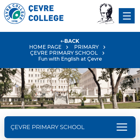
BACK
HOME PAGE
PRIMARY
ÇEVRE PRIMARY SCHOOL
Fun with English at Çevre
menu
ÇEVRE PRIMARY SCHOOL