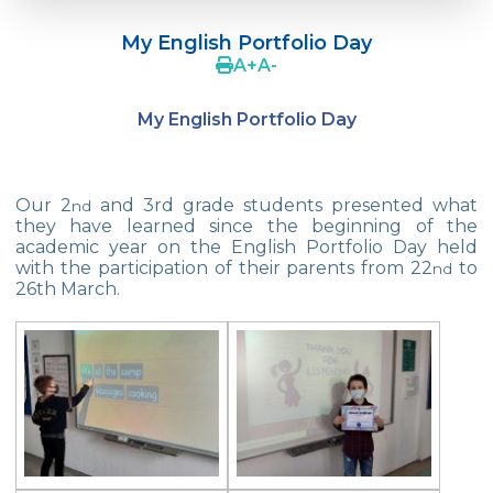
Çevre College Started the New Academic
Year!
My English Portfolio Day
A
+
A
-
Our 2nd And 3rd Grade Students Are
Doing Tangram
My English Portfolio Day
Robot Designs of 1st Grade Students
We are in Mihrabat Nature Park
Our 2
and 3rd grade students presented what
nd
they have learned since the beginning of the
Geometric Patterns
academic year on the English Portfolio Day held
with the participation of their parents from 22
to
nd
Magician Show
26th March.
My Friend Cookie
23 April National Sovereignty and
Children‘s Day Exhibition
Enviromental Goodness
Istanbul Junior Chess Provincial
Championship Final