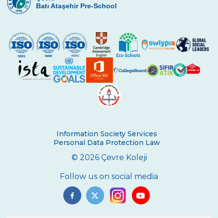
Face to Face Compensation Process
Batı Ataşehir Pre-School
Continues for Our 1st Year Students
Our Primary School Closing Ceremonies
Held
Inter-Class Table Tennis Tournament
Book Sharing Class
First Place Winner in The Spanish Video
Contest
Happy Mother’s Day!
Information Society Services
Personal Data Protection Law
Let’s Sing with Earl
© 2026 Çevre Koleji
Let’s Sing
Follow us on social media
Oldies But Goldies
Dream Job