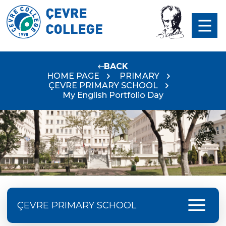
BACK
HOME PAGE
PRIMARY
ÇEVRE PRIMARY SCHOOL
My English Portfolio Day
menu
ÇEVRE PRIMARY SCHOOL