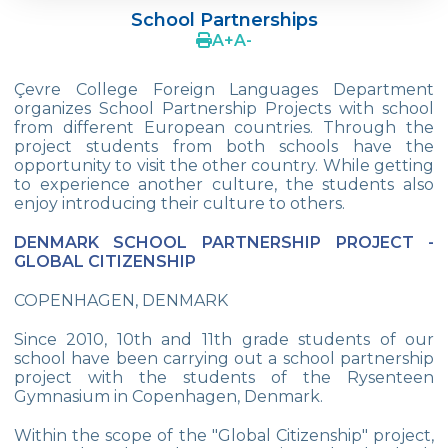
School Partnerships
Cevre College is in CERN
A
+
A
-
MUN - Model United Nations
Çevre College Foreign Languages Department
organizes School Partnership Projects with school
School Partnerships
from different European countries. Through the
project students from both schools have the
AFS Intercultural Programs
opportunity to visit the other country. While getting
to experience another culture, the students also
Breaking Bread International Partnership
enjoy introducing their culture to others.
ESU-English Speaking Union
DENMARK SCHOOL PARTNERSHIP PROJECT -
GLOBAL CITIZENSHIP
UNESCO Essay Competition
COPENHAGEN, DENMARK
Young Reporters For The Envıronment
Since 2010, 10th and 11th grade students of our
The Edinburg Award
school have been carrying out a school partnership
project with the students of the Rysenteen
Tübitak National Projects Contest
Gymnasium in Copenhagen, Denmark.
Care Takers For The Environment
Within the scope of the "Global Citizenship" project,