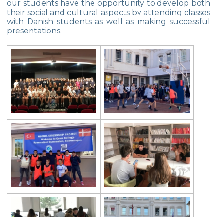
our students have the opportunity to develop both
their social and cultural aspects by attending classes
TEKNOFEST
with Danish students as well as making successful
presentations.
NASA INVENTION CHALLENGE