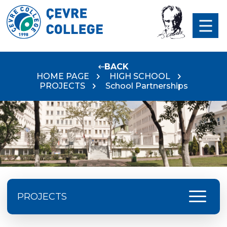
BACK
HOME PAGE
HIGH SCHOOL
PROJECTS
School Partnerships
menu
PROJECTS
ISTA Festival