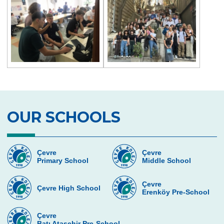
OUR SCHOOLS
Çevre
Çevre
Primary School
Middle School
Çevre
Çevre High School
Erenköy Pre-School
Çevre
Batı Ataşehir Pre-School