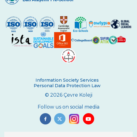
Information Society Services
Personal Data Protection Law
© 2026 Çevre Koleji
Follow us on social media