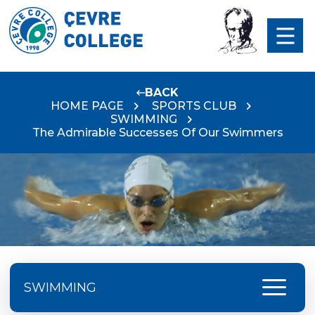
BACK
HOME PAGE
SPORTS CLUB
SWIMMING
The Admirable Successes Of Our Swimmers
menu
SWIMMING