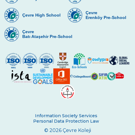
Çevre
Çevre High School
Erenköy Pre-School
Çevre
Batı Ataşehir Pre-School
Information Society Services
Personal Data Protection Law
© 2026 Çevre Koleji