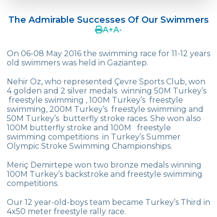
DEFNE KURT
The Admirable Successes Of Our Swimmers
CYPRUS SWIMMING CAMP
A
+
A
-
Çevre Sports Club Swimming Preparatory
On 06-08 May 2016 the swimming race for 11-12 years
Camp 2025
old swimmers was held in Gaziantep.
Çevre Sports Club Swimming Preparatory
Nehir Öz, who represented Çevre Sports Club, won
Camp 2024
4 golden and 2 silver medals winning 50M Turkey’s
freestyle swimming , 100M Turkey’s freestyle
Çevre Sports Club Swimming Training
swimming, 200M Turkey’s freestyle swimming and
Camp 2020
50M Turkey’s butterfly stroke races. She won also
100M butterfly stroke and 100M freestyle
Çevre Sports Club Swimming Preparatory
swimming competitions in Turkey’s Summer
Camp in Cyprus 2019
Olympic Stroke Swimming Championships.
Swimming Preparations Are Going On
Meriç Demirtepe won two bronze medals winning
100M Turkey’s backstroke and freestyle swimming
Teams
competitions.
Çevre Sports Club Swimming Preparatory
Our 12 year-old-boys team became Turkey’s Third in
Camp
4x50 meter freestyle rally race.