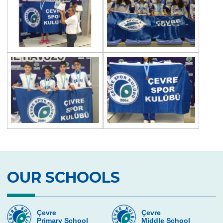
OUR SCHOOLS
Çevre
Çevre
Primary School
Middle School