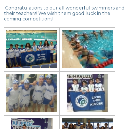
Nutrition Of Sportspeople
Congratulations to our all wonderful swimmers and
their teachers! We wish them good luck in the
The Admirable Successes Of Our
coming competitions!
Swimmers
The Admirable Successes Of Our
Swimmers