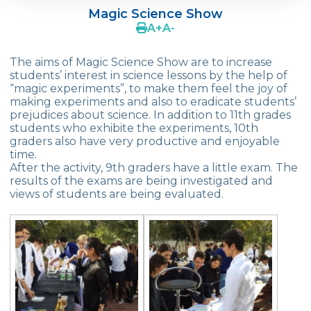
Magic Science Show
OUR REPUBLIC TURNS 102
A
+
A
-
TEDx Youth
The aims of Magic Science Show are to increase
students’ interest in science lessons by the help of
World Maths Day
“magic experiments”, to make them feel the joy of
making experiments and also to eradicate students’
Green Globe Award
prejudices about science. In addition to 11th grades
students who exhibite the experiments, 10th
Art Exhibition
graders also have very productive and enjoyable
time.
Book Fair
After the activity, 9th graders have a little exam. The
results of the exams are being investigated and
Stress Out
views of students are being evaluated.
Summer Schools in England & The USA
Effective Parential Seminars
ELT
Çevre High School Commencement