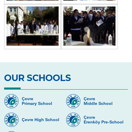
Magic Science Show
Science Activity
Prep Classes Field Trips
Dialogue in The Dark
Çevre Talks
Debate
Team Spirit Camp
OUR SCHOOLS
TALENT NIGHT
Çevre
Çevre
Primary School
Middle School
Çevre
Çevre High School
Erenköy Pre-School