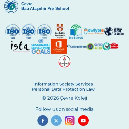
Çevre
Batı Ataşehir Pre-School
Information Society Services
Personal Data Protection Law
© 2026 Çevre Koleji
Follow us on social media