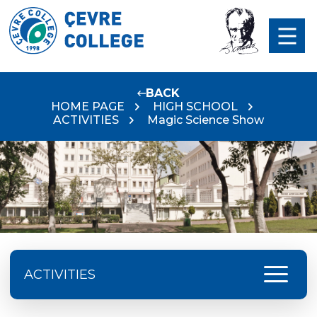
BACK
HOME PAGE
HIGH SCHOOL
ACTIVITIES
Magic Science Show
menu
ACTIVITIES
Excursion Schedule