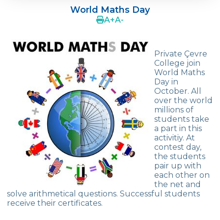
World Maths Day
OUR REPUBLIC TURNS 102
A
+
A
-
TEDx Youth
Private Çevre
World Maths Day
College join
World Maths
Green Globe Award
Day in
October. All
Art Exhibition
over the world
millions of
Book Fair
students take
a part in this
Stress Out
activitiy. At
contest day,
Summer Schools in England & The USA
the students
pair up with
Effective Parential Seminars
each other on
the net and
ELT
solve arithmetical questions. Successful students
receive their certificates.
Çevre High School Commencement