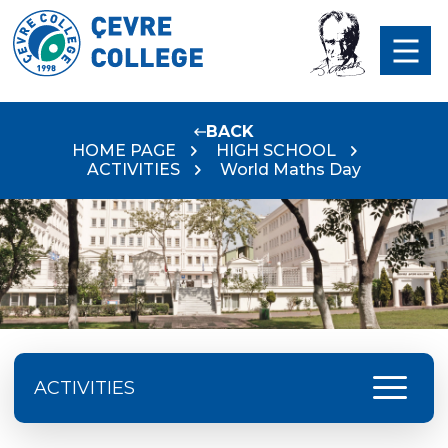
BACK
HOME PAGE
HIGH SCHOOL
ACTIVITIES
World Maths Day
menu
ACTIVITIES
Excursion Schedule