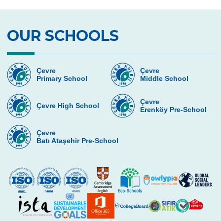
Magic Science Show
Science Activity
OUR SCHOOLS
Prep Classes Field Trips
Dialogue in The Dark
Çevre
Çevre
Primary School
Middle School
Çevre Talks
Çevre
Debate
Çevre High School
Erenköy Pre-School
Team Spirit Camp
Çevre
Batı Ataşehir Pre-School
TALENT NIGHT