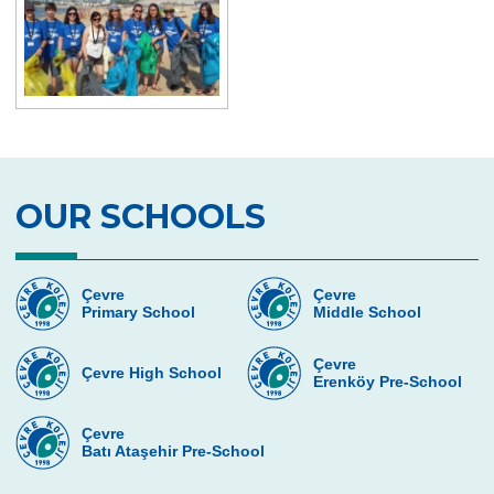
TEKNOFEST
NASA INVENTION CHALLENGE
OUR SCHOOLS
Çevre
Çevre
Primary School
Middle School
Çevre
Çevre High School
Erenköy Pre-School
Çevre
Batı Ataşehir Pre-School