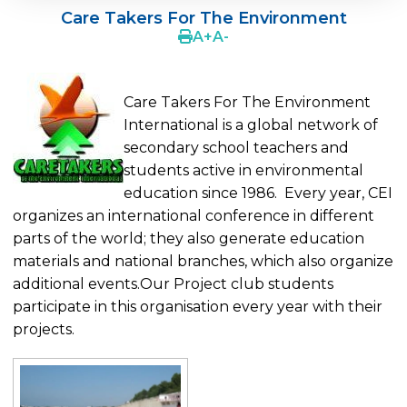
Care Takers For The Environment
Cevre College is in CERN
A
+
A
-
MUN - Model United Nations
School Partnerships
Care Takers For The Environment
International is a global network of
AFS Intercultural Programs
secondary school teachers and
students active in environmental
Breaking Bread International Partnership
education since 1986. Every year, CEI
ESU-English Speaking Union
organizes an international conference in different
parts of the world; they also generate education
UNESCO Essay Competition
materials and national branches, which also organize
Young Reporters For The Envıronment
additional events.Our Project club students
participate in this organisation every year with their
The Edinburg Award
projects.
Tübitak National Projects Contest
Care Takers For The Environment