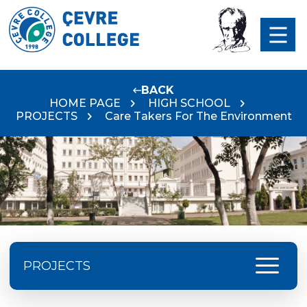
BACK
HOME PAGE
HIGH SCHOOL
PROJECTS
Care Takers For The Environment
menu
PROJECTS
ISTA Festival