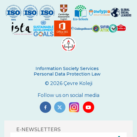
Information Society Services
Personal Data Protection Law
© 2026 Çevre Koleji
Follow us on social media
E-NEWSLETTERS