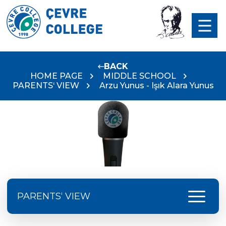
BACK
HOME PAGE
MIDDLE SCHOOL
PARENTS‘ VIEW
Arzu Yunus - Işık Alara Yunus
menu
PARENTS‘ VIEW
Serap Avcı