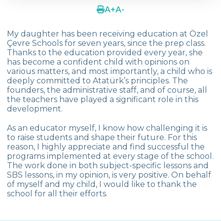
A
+
A
-
Mustafa KIN
My daughter has been receiving education at Özel
Yasemin Tanrıkulu Aytı
Çevre Schools for seven years, since the prep class.
Thanks to the education provided every year, she
Yeşim Yıldırım
has become a confident child with opinions on
various matters, and most importantly, a child who is
Tugce Tuzkaya
deeply committed to Atatürk’s principles. The
founders, the administrative staff, and of course, all
Güldeniz Sungar
the teachers have played a significant role in this
development.
Göknil Yaman
As an educator myself, I know how challenging it is
Çiğdem Ünver (Ilgın Ünver)
to raise students and shape their future. For this
reason, I highly appreciate and find successful the
Ahu Güreli (Gülce Güreli-Zeynep Güreli)
programs implemented at every stage of the school.
The work done in both subject-specific lessons and
Menekşe Sınmaz (Damla Sınmaz)
SBS lessons, in my opinion, is very positive. On behalf
of myself and my child, I would like to thank the
Fatih Şahin - Zeynep Nur Şahin
school for all their efforts.
Aliya Noor