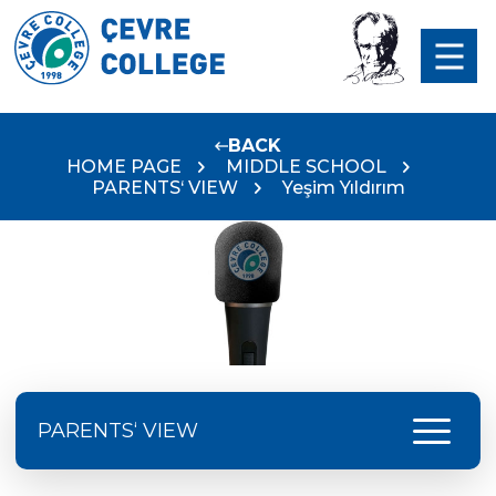
BACK
HOME PAGE
MIDDLE SCHOOL
PARENTS‘ VIEW
Yeşim Yıldırım
menu
PARENTS‘ VIEW
Serap Avcı