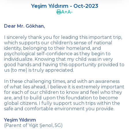
Yeşim Yıldırım - Oct-2023
Mustafa KIN
A
+
A
-
Yasemin Tanrıkulu Aytı
Dear Mr. Gökhan,
Yeşim Yıldırım
I sincerely thank you for leading this important trip,
which supports our children's sense of national
Tugce Tuzkaya
identity, belonging to their homeland, and
psychological self-confidence as they begin to
Güldeniz Sungar
individualize. Knowing that my child was in very
good hands and having this opportunity provided to
Göknil Yaman
us (to me) is truly appreciated.
Çiğdem Ünver (Ilgın Ünver)
In these challenging times, and with an awareness
of what lies ahead, I believe it is extremely important
Ahu Güreli (Gülce Güreli-Zeynep Güreli)
for each of our children to know and feel who they
are, and to build upon this foundation to become
Menekşe Sınmaz (Damla Sınmaz)
global citizens. I fully support such trips within the
safe and comfortable environment you provide.
Fatih Şahin - Zeynep Nur Şahin
Yeşim Yıldırım
Aliya Noor
(Parent of Yiğit Şenol, 5G)