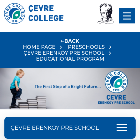
BACK
HOME PAGE
PRESCHOOLS
ÇEVRE ERENKÖY PRE SCHOOL
EDUCATIONAL PROGRAM
menu
ÇEVRE ERENKÖY PRE SCHOOL