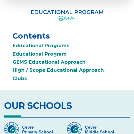
ERENKÖY PRE-SCHOOL
EDUCATIONAL PROGRAM
FROM THE SCHOOL PRINCIPAL
A
+
A
-
EDUCATIONAL PROGRAM
Contents
ENGLISH AT PRE-SCHOOLS
Educational Programs
COUNSELING
Educational Program
GEMS Educational Approach
LOVE OF ATATÜRK
High / Scope Educational Approach
CEVRE KIDS FEST
Clubs
WHY US?
PARENTS‘ VIEWS
OUR SCHOOLS
PHOTO GALLERY
NUTRITION SERVICES
Çevre
Çevre
Primary School
Middle School
CONTACTS