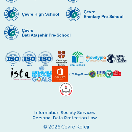
Çevre
Çevre High School
Erenköy Pre-School
Çevre
Batı Ataşehir Pre-School
Information Society Services
Personal Data Protection Law
© 2026 Çevre Koleji