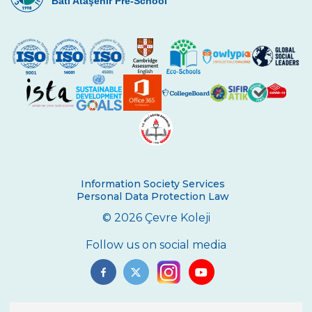
Batı Ataşehir Pre-School
Information Society Services
Personal Data Protection Law
© 2026 Çevre Koleji
Follow us on social media