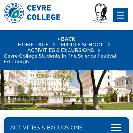
BACK
HOME PAGE
MIDDLE SCHOOL
ACTIVITIES & EXCURSIONS
Çevre College Students In The Science Festival
Edinburgh
menu
ACTIVITIES & EXCURSIONS