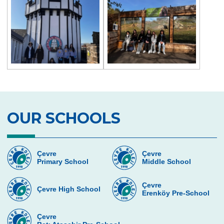
OUR SCHOOLS
Çevre
Çevre
Primary School
Middle School
Çevre
Çevre High School
Erenköy Pre-School
Çevre