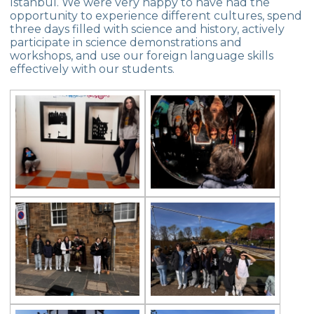
Istanbul. We were very happy to have had the
opportunity to experience different cultures, spend
three days filled with science and history, actively
participate in science demonstrations and
workshops, and use our foreign language skills
effectively with our students.