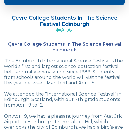
2025-2026 Academic Year Excursions
Programme
Çevre College Students In The Science
Festival Edinburgh
Çevre College Students In The Science
A
+
A
-
Festival Edinburgh
Cevre Collage Spring Fair
Çevre College Students In The Science Festival
Edinburgh
Book Fair
The Edinburgh International Science Festival is the
Summer Schools In England
world's first and largest science-education festival,
held annually every spring since 1989. Students
from schools around the world will visit the festival
Effective Parential Seminars
this year between March 31 and April 15.
Science Fair - Science and Technology
We attended the "International Science Festival" in
Week Events
Edinburgh, Scotland, with our 7th-grade students
from April 9 to 12.
“Çevre’s Wise Children Competition”
On April 9, we had a pleasant journey from Atatürk
Turkish Language Day
Airport to Edinburgh. From Calton Hill, which
overlooks the city of Edinburgh, we had a bird’s-eye
International Kangaroo Mathematics