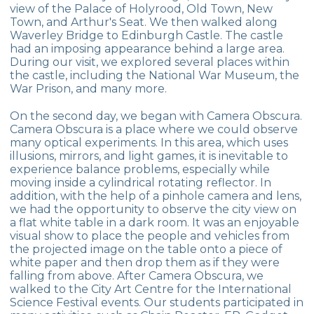
view of the Palace of Holyrood, Old Town, New
Competition
Town, and Arthur's Seat. We then walked along
Waverley Bridge to Edinburgh Castle. The castle
Maths Day
had an imposing appearance behind a large area.
During our visit, we explored several places within
Mathematics Olympics
the castle, including the National War Museum, the
War Prison, and many more.
MATBEG
On the second day, we began with Camera Obscura.
Mind Games Championship
Camera Obscura is a place where we could observe
many optical experiments. In this area, which uses
Primary School Graduation Ceremony
illusions, mirrors, and light games, it is inevitable to
experience balance problems, especially while
moving inside a cylindrical rotating reflector. In
DI
addition, with the help of a pinhole camera and lens,
we had the opportunity to observe the city view on
FLL
a flat white table in a dark room. It was an enjoyable
visual show to place the people and vehicles from
FEN-BEG
the projected image on the table onto a piece of
white paper and then drop them as if they were
PAINTING AND CERAMIC EXHIBITION
falling from above. After Camera Obscura, we
walked to the City Art Centre for the International
ISBO
Science Festival events. Our students participated in