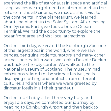
examined the life of astronauts in space and artificial
living spaces we might need on other planets in the
future. In the 5D cinema, we made a short visit to
the continents. In the planetarium, we learned
about the planets in the Solar System. After leaving
Our Dynamic Earth, we took a bus to Ocean
Terminal. We had the opportunity to explore the
oceanfront area and visit local attractions.
On the third day, we visited the Edinburgh Zoo, one
of the largest zoos in the world, where we saw
pandas, penguins, rodents, raptors, and many other
animal species. Afterward, we took a Double Decker
bus back to the city center. We walked to the
National Museum of Scotland. The museum had
exhibitions related to the science festival, halls
displaying clothing and artifacts from different
cultures, and areas where we were greeted by
dinosaur fossils in all their grandeur.
On the fourth day, after three very busy and
enjoyable days, we completed our journey by
heading to Edinburgh Airport and then back to