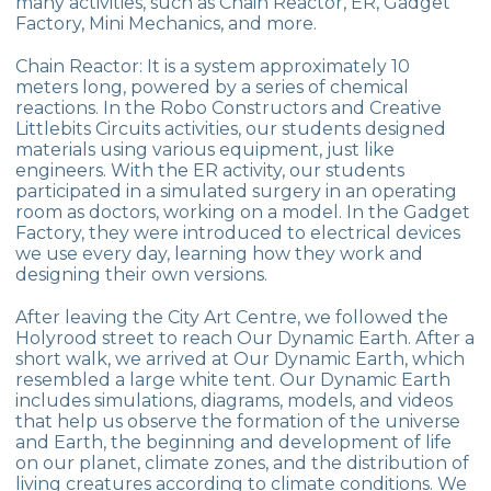
many activities, such as Chain Reactor, ER, Gadget
Factory, Mini Mechanics, and more.
10 November Atatürk Commemoration
Ceremony
Chain Reactor: It is a system approximately 10
meters long, powered by a series of chemical
WORLD SOIL DAY
reactions. In the Robo Constructors and Creative
Littlebits Circuits activities, our students designed
20 March Francophonie Day
materials using various equipment, just like
engineers. With the ER activity, our students
SPACE CAMP
participated in a simulated surgery in an operating
room as doctors, working on a model. In the Gadget
CEVRE COLLEGE IN THE BALKANS
Factory, they were introduced to electrical devices
we use every day, learning how they work and
ÇANAKKALE TRIP
designing their own versions.
ANKARA TRIP
After leaving the City Art Centre, we followed the
Holyrood street to reach Our Dynamic Earth. After a
short walk, we arrived at Our Dynamic Earth, which
resembled a large white tent. Our Dynamic Earth
includes simulations, diagrams, models, and videos
that help us observe the formation of the universe
and Earth, the beginning and development of life
on our planet, climate zones, and the distribution of
living creatures according to climate conditions. We