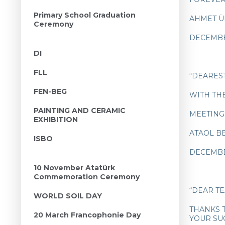
Primary School Graduation
AHMET Ü
Ceremony
DECEMBE
DI
FLL
“DEARES
FEN-BEG
WITH TH
PAINTING AND CERAMIC
MEETING
EXHIBITION
ATAOL 
ISBO
DECEMBE
10 November Atatürk
Commemoration Ceremony
“DEAR T
WORLD SOIL DAY
THANKS 
20 March Francophonie Day
YOUR SU