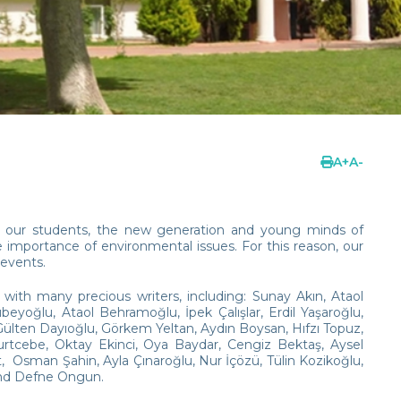
A
+
A
-
g in our students, the new generation and young minds of
importance of environmental issues. For this reason, our
 events.
with many precious writers, including: Sunay Akın, Ataol
oğlu, Ataol Behramoğlu, İpek Çalışlar, Erdil Yaşaroğlu,
, Gülten Dayıoğlu, Görkem Yeltan, Aydın Boysan, Hıfzı Topuz,
Kurtcebe, Oktay Ekinci, Oya Baydar, Cengiz Bektaş, Aysel
Osman Şahin, Ayla Çınaroğlu, Nur İçözü, Tülin Kozikoğlu,
and Defne Ongun.