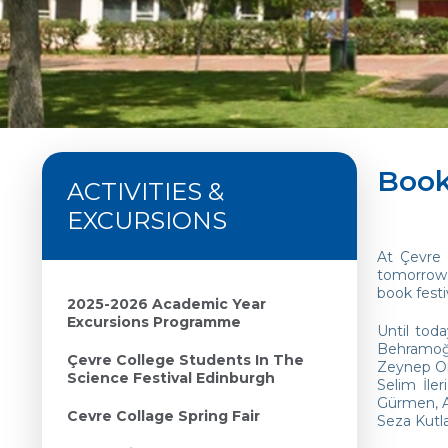
Book
ACTIVITIES &
EXCURSIONS
At Çevre 
tomorrow’
book festi
2025-2026 Academic Year
Excursions Programme
Until tod
Behramoğl
Çevre College Students In The
Zeynep Ora
Science Festival Edinburgh
Selim İle
Gürmen, A
Cevre Collage Spring Fair
Seza Kutl