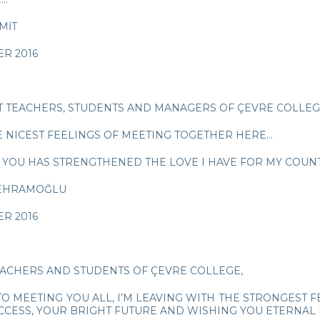
MİT
R 2016
T TEACHERS, STUDENTS AND MANAGERS OF ÇEVRE COLLEG
E NICEST FEELINGS OF MEETING TOGETHER HERE…
 YOU HAS STRENGTHENED THE LOVE I HAVE FOR MY COUNTR
BEHRAMOĞLU
R 2016
EACHERS AND STUDENTS OF ÇEVRE COLLEGE,
TO MEETING YOU ALL, I’M LEAVING WITH THE STRONGEST 
CCESS, YOUR BRIGHT FUTURE AND WISHING YOU ETERNAL L