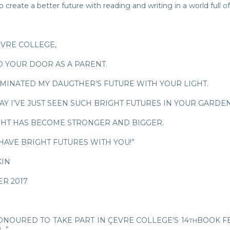
 create a better future with reading and writing in a world full of
EVRE COLLEGE,
O YOUR DOOR AS A PARENT.
UMINATED MY DAUGTHER’S FUTURE WITH YOUR LIGHT.
AY I’VE JUST SEEN SUCH BRIGHT FUTURES IN YOUR GARDE
GHT HAS BECOME STRONGER AND BIGGER.
HAVE BRIGHT FUTURES WITH YOU!”
KIN
R 2017
ONOURED TO TAKE PART IN ÇEVRE COLLEGE’S 14
BOOK FE
TH
…”