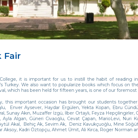
 Fair
College, it is important for us to instill the habit of readin
s Turkey. We also want to popularize books which focus on the 
val, which has been held for fifteen years, is one of our foremost
ay, this important occasion has brought our students together 
u, Enver Aysever, Haydar Ergülen, Yekta Kopan, Ebru Cündübey
l, Sunay Akın, Muzaffer İzgü, İlber Ortaylı, Feyza Hepçilingirler
ri, Ayla Algan, Güneri Civaoğlu, Cevat Çapan, MarioLevi, Nuri 
ytül Akal, Behiç Ak, Sevim Ak, Deniz Kavukçuoğlu, Mine Söğüt, 
ar Aksoy, Kadri Öztopçu, Ahmet Ümit, Ali Kırca, Roger Norman 