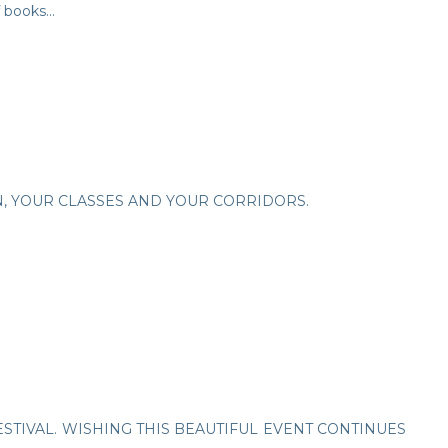
 books...
N, YOUR CLASSES AND YOUR CORRIDORS.
STIVAL. WISHING THIS BEAUTIFUL EVENT CONTINUES