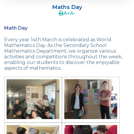
Programme
Maths Day
A
+
A
-
Çevre College Students In The Science
Festival Edinburgh
Math Day
Cevre Collage Spring Fair
Every year 14th March is celebrated as World
Mathematics Day. As the Secondary School
Book Fair
Mathematics Department, we organize various
activities and competitions throughout the week,
Summer Schools In England
enabling our students to discover the enjoyable
aspects of mathematics.
Effective Parential Seminars
Science Fair - Science and Technology
Week Events
“Çevre’s Wise Children Competition”
Turkish Language Day
International Kangaroo Mathematics
Competition