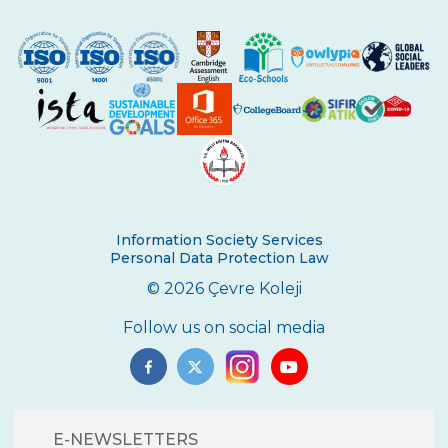
Ceremony
WORLD SOIL DAY
20 March Francophonie Day
SPACE CAMP
CEVRE COLLEGE IN THE BALKANS
ÇANAKKALE TRIP
Information Society Services
ANKARA TRIP
Personal Data Protection Law
© 2026 Çevre Koleji
Follow us on social media
E-NEWSLETTERS