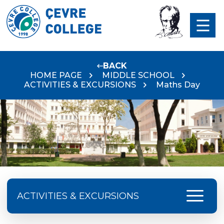
BACK
HOME PAGE
MIDDLE SCHOOL
ACTIVITIES & EXCURSIONS
Maths Day
menu
ACTIVITIES & EXCURSIONS
2025-2026 Academic Year Excursions