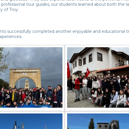
professional tour guides, our students learned about both the la
ty of Troy.
ts successfully completed another enjoyable and educational tri
xperiences.