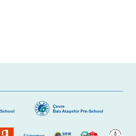
Çevre
-School
Batı Ataşehir Pre-School