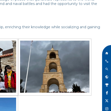
nd and naval battles and had the opportunity to visit the
p, enriching their knowledge while socializing and gaining