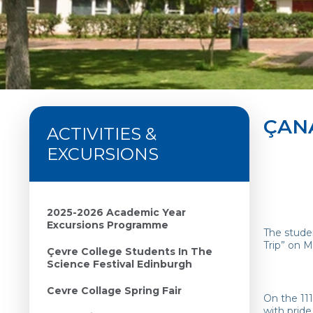
ÇAN
ACTIVITIES &
EXCURSIONS
2025-2026 Academic Year
Excursions Programme
The studen
Trip” on M
Çevre College Students In The
Science Festival Edinburgh
Cevre Collage Spring Fair
On the 11
with pride