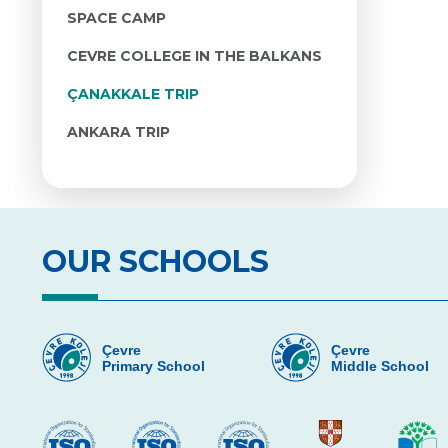
SPACE CAMP
CEVRE COLLEGE IN THE BALKANS
ÇANAKKALE TRIP
ANKARA TRIP
OUR SCHOOLS
Çevre
Çevre
Primary School
Middle School