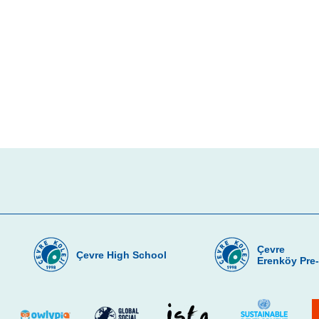
Çevre
Çevre High School
Erenköy Pre