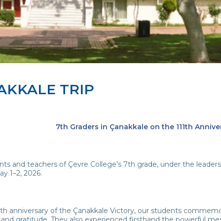
AKKALE TRIP
7th Graders in Çanakkale on the 111th Annive
ts and teachers of Çevre College’s 7th grade, under the leadershi
ay 1–2, 2026.
1th anniversary of the Çanakkale Victory, our students commem
 and gratitude. They also experienced firsthand the powerful me