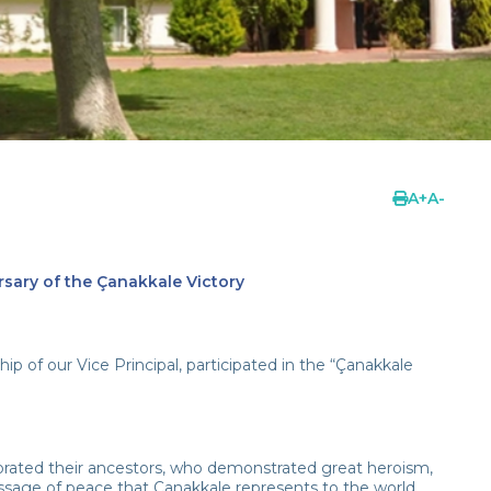
A
+
A
-
rsary of the Çanakkale Victory
p of our Vice Principal, participated in the “Çanakkale
orated their ancestors, who demonstrated great heroism,
ssage of peace that Çanakkale represents to the world.