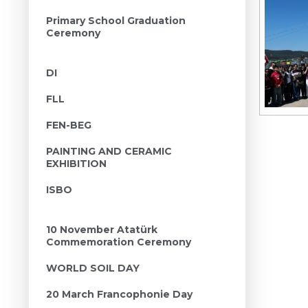
Primary School Graduation
Ceremony
DI
FLL
FEN-BEG
PAINTING AND CERAMIC
EXHIBITION
ISBO
10 November Atatürk
Commemoration Ceremony
WORLD SOIL DAY
20 March Francophonie Day