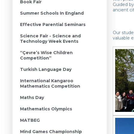
Book Fair
Guided by 
ancient ci
Summer Schools In England
Effective Parential Seminars
Our studen
Science Fair - Science and
valuable e
Technology Week Events
“Çevre’s Wise Children
Competition”
Turkish Language Day
International Kangaroo
Mathematics Competition
Maths Day
Mathematics Olympics
MATBEG
Mind Games Championship