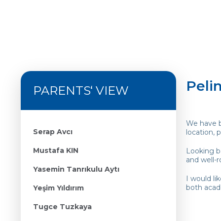
Pelin
PARENTS‘ VIEW
We have be
Serap Avcı
location,
Mustafa KIN
Looking ba
and well-r
Yasemin Tanrıkulu Aytı
I would li
both acad
Yeşim Yıldırım
Tugce Tuzkaya