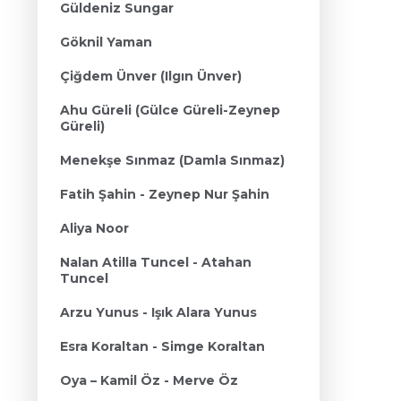
Güldeniz Sungar
Göknil Yaman
Çiğdem Ünver (Ilgın Ünver)
Ahu Güreli (Gülce Güreli-Zeynep
Güreli)
Menekşe Sınmaz (Damla Sınmaz)
Fatih Şahin - Zeynep Nur Şahin
Aliya Noor
Nalan Atilla Tuncel - Atahan
Tuncel
Arzu Yunus - Işık Alara Yunus
Esra Koraltan - Simge Koraltan
Oya – Kamil Öz - Merve Öz