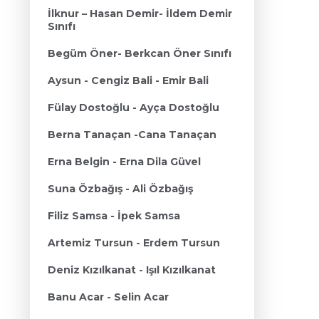
İlknur – Hasan Demir- İldem Demir
Sınıfı
Begüm Öner- Berkcan Öner Sınıfı
Aysun - Cengiz Bali - Emir Bali
Fülay Dostoğlu - Ayça Dostoğlu
Berna Tanaçan -Cana Tanaçan
Erna Belgin - Erna Dila Güvel
Suna Özbağış - Ali Özbağış
Filiz Samsa - İpek Samsa
Artemiz Tursun - Erdem Tursun
Deniz Kızılkanat - Işıl Kızılkanat
Banu Acar - Selin Acar