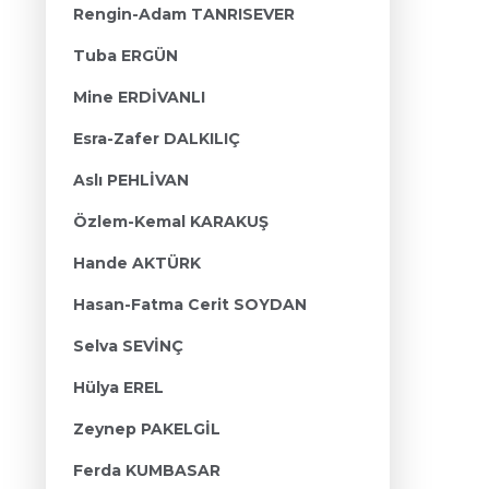
Rengin-Adam TANRISEVER
Tuba ERGÜN
Mine ERDİVANLI
Esra-Zafer DALKILIÇ
Aslı PEHLİVAN
Özlem-Kemal KARAKUŞ
Hande AKTÜRK
Hasan-Fatma Cerit SOYDAN
Selva SEVİNÇ
Hülya EREL
Zeynep PAKELGİL
Ferda KUMBASAR