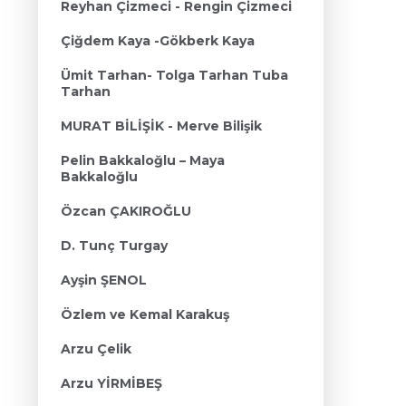
Reyhan Çizmeci - Rengin Çizmeci
Çiğdem Kaya -Gökberk Kaya
Ümit Tarhan- Tolga Tarhan Tuba
Tarhan
MURAT BİLİŞİK - Merve Bilişik
Pelin Bakkaloğlu – Maya
Bakkaloğlu
Özcan ÇAKIROĞLU
D. Tunç Turgay
Ayşin ŞENOL
Özlem ve Kemal Karakuş
Arzu Çelik
Arzu YİRMİBEŞ