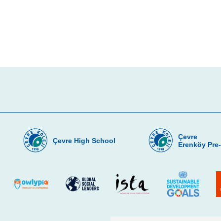
Çevre
Çevre High School
Erenköy Pre