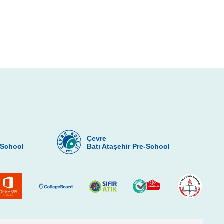
Çevre
-School
Batı Ataşehir Pre-School