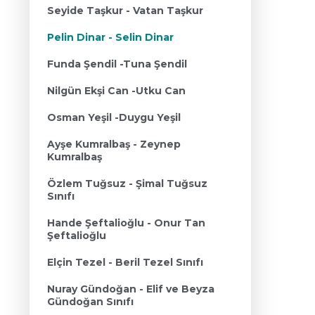
Seyide Taşkur - Vatan Taşkur
Pelin Dinar - Selin Dinar
Funda Şendil -Tuna Şendil
Nilgün Ekşi Can -Utku Can
Osman Yeşil -Duygu Yeşil
Ayşe Kumralbaş - Zeynep
Kumralbaş
Özlem Tuğsuz - Şimal Tuğsuz
Sınıfı
Hande Şeftalioğlu - Onur Tan
Şeftalioğlu
Elçin Tezel - Beril Tezel Sınıfı
Nuray Gündoğan - Elif ve Beyza
Gündoğan Sınıfı