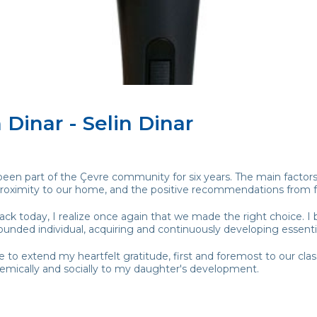
 Dinar - Selin Dinar
en part of the Çevre community for six years. The main factors 
 proximity to our home, and the positive recommendations from f
ck today, I realize once again that we made the right choice. I 
ounded individual, acquiring and continuously developing essential 
ke to extend my heartfelt gratitude, first and foremost to our cl
emically and socially to my daughter's development.