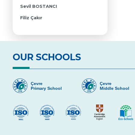
Sevil BOSTANCI
Filiz Çakır
OUR SCHOOLS
Çevre
Çevre
Primary School
Middle School