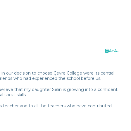
A
+
A
-
in our decision to choose Çevre College were its central
riends who had experienced the school before us.
believe that my daughter Selin is growing into a confident
social skills.
ass teacher and to all the teachers who have contributed