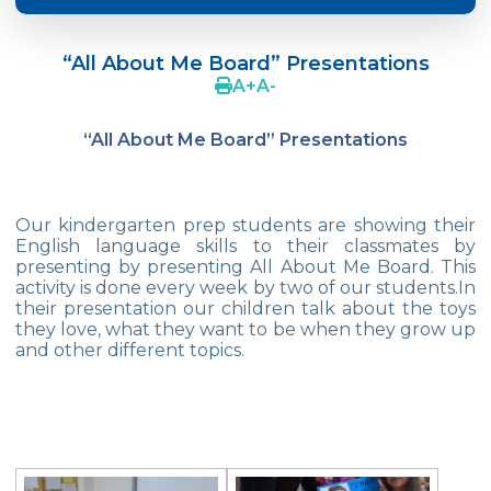
Crazy Hat Party
“All About Me Board” Presentations
FONEM “Readin and Writing preparation
A
+
A
-
Program”
“All About Me Board” Presentations
Cooking Lesson: Little Cehf‘s Making
Happy Pizza
The Celebrity of the Month: Alexander
Our kindergarten prep students are showing their
Graham Bell
English language skills to their classmates by
presenting by presenting All About Me Board. This
29th of October Republic Day
activity is done every week by two of our students.In
their presentation our children talk about the toys
they love, what they want to be when they grow up
Portfolio Day
and other different topics.
Our Kindergarten Students Celebrated
Mother‘s Day
Body Parts-Jobs-Clothes
Traffic Week