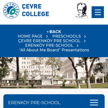
BACK
HOME PAGE
PRESCHOOLS
ÇEVRE ERENKÖY PRE SCHOOL
ERENKÖY PRE-SCHOOL
“All About Me Board” Presentations
menu
ERENKÖY PRE-SCHOOL