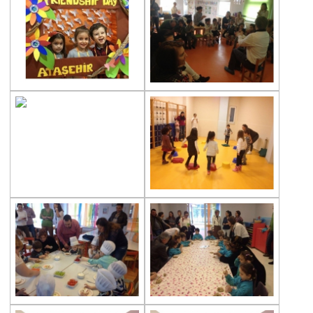
Multicultural Education
Life Cycle of Flying Animals
Our kindergarten Students and
Mathematics
Our Kindergarten Students Welcomed
Spring
100th day at Kindergarten
Kindergarten Parents Academy
Completed
The Sky and Space
Phonics-Voiceary Awareness Skills
Education Program
World Children‘s Rights