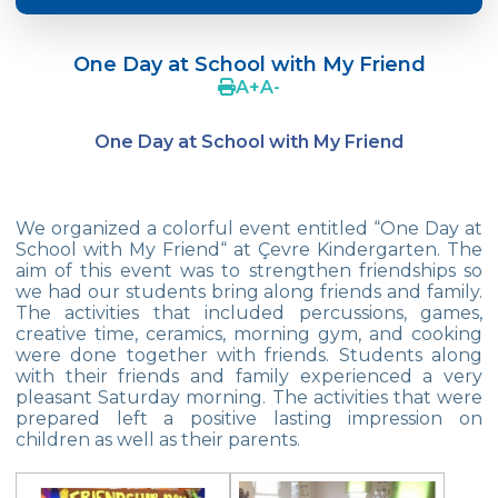
Crazy Hat Party
One Day at School with My Friend
FONEM “Readin and Writing preparation
A
+
A
-
Program”
One Day at School with My Friend
Cooking Lesson: Little Cehf‘s Making
Happy Pizza
The Celebrity of the Month: Alexander
We organized a colorful event entitled “One Day at
Graham Bell
School with My Friend“ at Çevre Kindergarten. The
aim of this event was to strengthen friendships so
29th of October Republic Day
we had our students bring along friends and family.
The activities that included percussions, games,
creative time, ceramics, morning gym, and cooking
Portfolio Day
were done together with friends. Students along
with their friends and family experienced a very
Our Kindergarten Students Celebrated
pleasant Saturday morning. The activities that were
Mother‘s Day
prepared left a positive lasting impression on
children as well as their parents.
Body Parts-Jobs-Clothes
Traffic Week