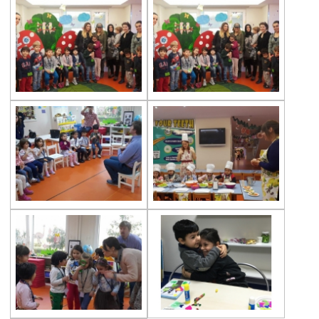
The Disinfection of Our Kindergarten
29th of October Republic Day
World Soil Day
Reading Book Activity
Gems Eggs
Çevre Preschools Parent Academy
A ‘‘ World ’’ of Books
Our Students Are Ready for the New Year
We are at the Public Bread Factory
Celebrity of the Month Mimar Sinan
‘’A Henhouse Musical’’
Fingerprints