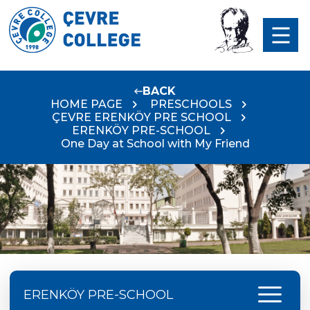
BACK
HOME PAGE
PRESCHOOLS
ÇEVRE ERENKÖY PRE SCHOOL
ERENKÖY PRE-SCHOOL
One Day at School with My Friend
menu
ERENKÖY PRE-SCHOOL