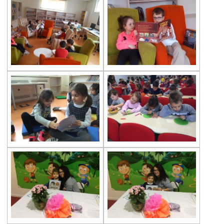
The Disinfection of Our Kindergarten
29th of October Republic Day
World Soil Day
Reading Book Activity
Gems Eggs
Çevre Preschools Parent Academy
A ‘‘ World ’’ of Books
Our Students Are Ready for the New Year
We are at the Public Bread Factory
Celebrity of the Month Mimar Sinan
‘’A Henhouse Musical’’
Fingerprints