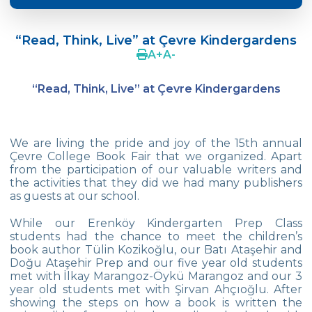
Crazy Hat Party
“Read, Think, Live” at Çevre Kindergardens
FONEM “Readin and Writing preparation
A
+
A
-
Program”
“Read, Think, Live” at Çevre Kindergardens
Cooking Lesson: Little Cehf‘s Making
Happy Pizza
The Celebrity of the Month: Alexander
We are living the pride and joy of the 15th annual
Graham Bell
Çevre College Book Fair that we organized. Apart
from the participation of our valuable writers and
29th of October Republic Day
the activities that they did we had many publishers
as guests at our school.
Portfolio Day
While our Erenköy Kindergarten Prep Class
students had the chance to meet the children’s
Our Kindergarten Students Celebrated
book author Tülin Kozikoğlu, our Batı Ataşehir and
Mother‘s Day
Doğu Ataşehir Prep and our five year old students
met with İlkay Marangoz-Öykü Marangoz and our 3
Body Parts-Jobs-Clothes
year old students met with Şirvan Ahçıoğlu. After
showing the steps on how a book is written the
Traffic Week