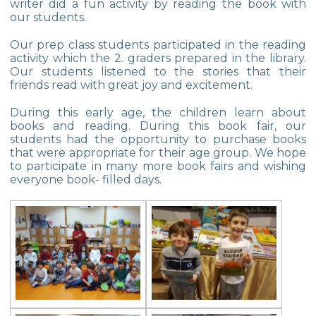
writer did a fun activity by reading the book with
our students.
Multicultural Education
Our prep class students participated in the reading
Life Cycle of Flying Animals
activity which the 2. graders prepared in the library.
Our students listened to the stories that their
Our kindergarten Students and
friends read with great joy and excitement.
Mathematics
During this early age, the children learn about
Our Kindergarten Students Welcomed
books and reading. During this book fair, our
Spring
students had the opportunity to purchase books
that were appropriate for their age group. We hope
100th day at Kindergarten
to participate in many more book fairs and wishing
everyone book- filled days.
Kindergarten Parents Academy
Completed
The Sky and Space
Phonics-Voiceary Awareness Skills
Education Program
World Children‘s Rights