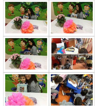
Gems Frogs
Beylerbeyi Palace Trip
Teddy Bear’s Picnic in Çevre Preschool
Commemoration of Atatürk Activities
Art Days at Çevre College Preschools
The Excitement of the 96th Year
Celebrations of Our Republic Day
Preschool Halfway Group Trip to the
Firestation
Elephants and Their Babies
Autumn Party
Tree Houses