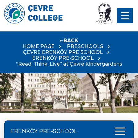
BACK
HOME PAGE
PRESCHOOLS
ÇEVRE ERENKÖY PRE SCHOOL
ERENKÖY PRE-SCHOOL
“Read, Think, Live” at Çevre Kindergardens
menu
ERENKÖY PRE-SCHOOL