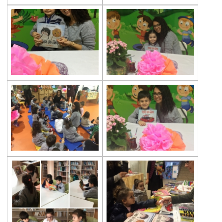
Toys Made Out of Waste Materials Project
Çevre Preschool Students at Butterfly
Farm
Çevre Kindergarten Students are at Rahmi
Koç Museum
Gems Ladybirds
Çevre Kids Fest
Ant Houses
Getting Ready for First Grade
Çevre Preschool Students at Glass Factory
Çevre Kids Fest
23rd April Celebration at Our Kindergarten
Çevre Preschool at Atatürk Şişli Atatürk