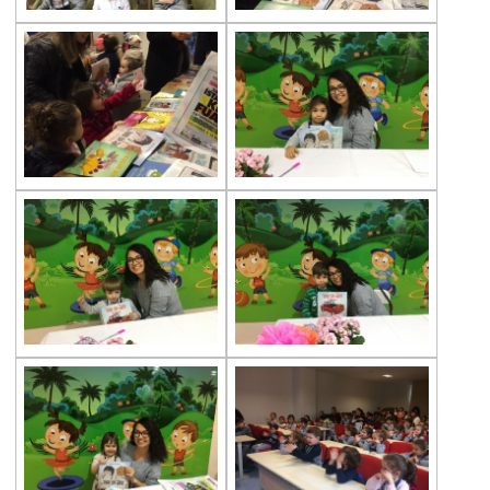
House
Environmental Resources in the Center of
Türkan Saylan
Treasure Boxes (Gems)
World Water Day
“Song of the Forest“ Theater Play
Çevre Preschools at Can Geyran Seashell
Museum
English Theatre Eventy
Taylan Kümeli is at Çevre Batı Ataşehir
Kindergarten
“Read, Think, Live” at Çevre
Kindergardens
Çevre Preschools Project Presentations