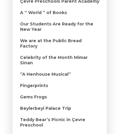
Çevre Preschools Parent Academy
A ‘‘ World ’’ of Books
Our Students Are Ready for the
New Year
We are at the Public Bread
Factory
Celebrity of the Month Mimar
Sinan
‘’A Henhouse Musical’’
Fingerprints
Gems Frogs
Beylerbeyi Palace Trip
Teddy Bear’s Picnic in Çevre
Preschool