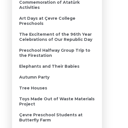
Commemoration of Atatürk
Activities
Art Days at Çevre College
Preschools
The Excitement of the 96th Year
Celebrations of Our Republic Day
Preschool Halfway Group Trip to
the Firestation
Elephants and Their Babies
Autumn Party
Tree Houses
Toys Made Out of Waste Materials
Project
Çevre Preschool Students at
Butterfly Farm