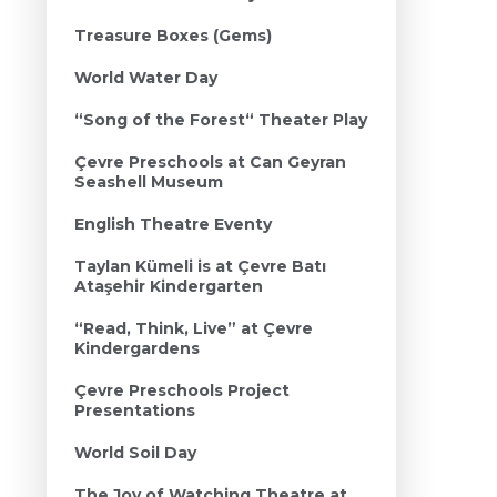
Treasure Boxes (Gems)
World Water Day
“Song of the Forest“ Theater Play
Çevre Preschools at Can Geyran
Seashell Museum
English Theatre Eventy
Taylan Kümeli is at Çevre Batı
Ataşehir Kindergarten
“Read, Think, Live” at Çevre
Kindergardens
Çevre Preschools Project
Presentations
World Soil Day
The Joy of Watching Theatre at