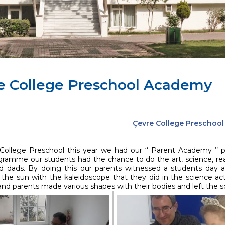
e College Preschool Academy
Çevre College Preschoo
College Preschool this year we had our ‘‘ Parent Academy ’’
gramme our students had the chance to do the art, science, read
dads. By doing this our parents witnessed a students day a
the sun with the kaleidoscope that they did in the science acti
nd parents made various shapes with their bodies and left the sc