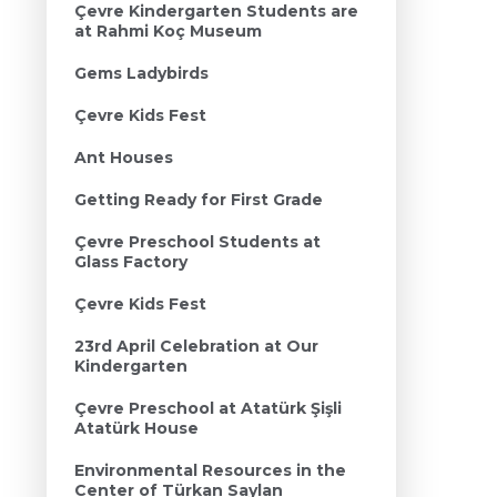
Çevre Kindergarten Students are
at Rahmi Koç Museum
Gems Ladybirds
Çevre Kids Fest
Ant Houses
Getting Ready for First Grade
Çevre Preschool Students at
Glass Factory
Çevre Kids Fest
23rd April Celebration at Our
Kindergarten
Çevre Preschool at Atatürk Şişli
Atatürk House
Environmental Resources in the
Center of Türkan Saylan