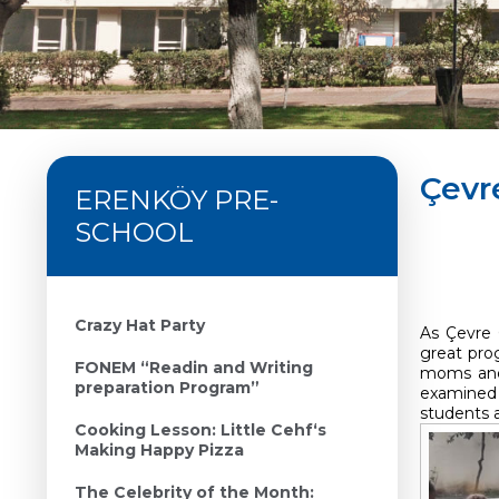
Çevr
ERENKÖY PRE-
SCHOOL
Crazy Hat Party
As Çevre 
great pro
FONEM “Readin and Writing
moms and 
preparation Program”
examined 
students a
Cooking Lesson: Little Cehf‘s
Making Happy Pizza
The Celebrity of the Month: