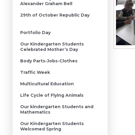
Alexander Graham Bell
29th of October Republic Day
Portfolio Day
Our Kindergarten Students
Celebrated Mother‘s Day
Body Parts-Jobs-Clothes
Traffic Week
Multicultural Education
Life Cycle of Flying Animals
Our kindergarten Students and
Mathematics
Our Kindergarten Students
Welcomed Spring