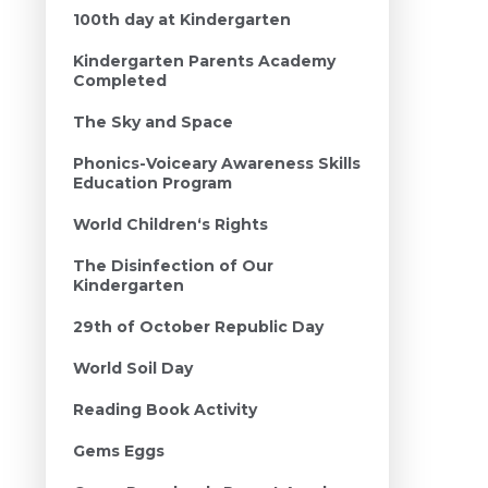
100th day at Kindergarten
Kindergarten Parents Academy
Completed
The Sky and Space
Phonics-Voiceary Awareness Skills
Education Program
World Children‘s Rights
The Disinfection of Our
Kindergarten
29th of October Republic Day
World Soil Day
Reading Book Activity
Gems Eggs