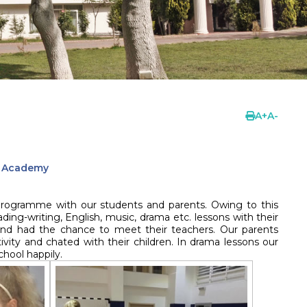
A
+
A
-
l Academy
 programme with our students and parents. Owing to this
ing-writing, English, music, drama etc. lessons with their
nd had the chance to meet their teachers. Our parents
vity and chated with their children. In drama lessons our
hool happily.