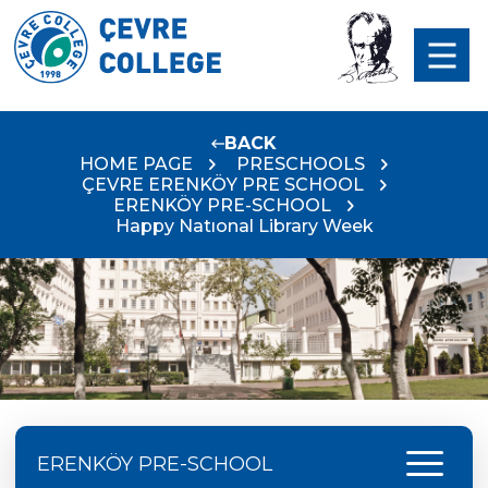
BACK
HOME PAGE
PRESCHOOLS
ÇEVRE ERENKÖY PRE SCHOOL
ERENKÖY PRE-SCHOOL
Happy Natıonal Library Week
menu
ERENKÖY PRE-SCHOOL