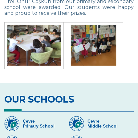
Erol, Onur Coşkun from our primary and secondary
school were awarded. Our students were happy
Multicultural Education
and proud to receive their prizes.
Life Cycle of Flying Animals
Our kindergarten Students and
Mathematics
Our Kindergarten Students Welcomed
Spring
100th day at Kindergarten
Kindergarten Parents Academy
Completed
OUR SCHOOLS
The Sky and Space
Phonics-Voiceary Awareness Skills
Education Program
Çevre
Çevre
Primary School
Middle School
World Children‘s Rights