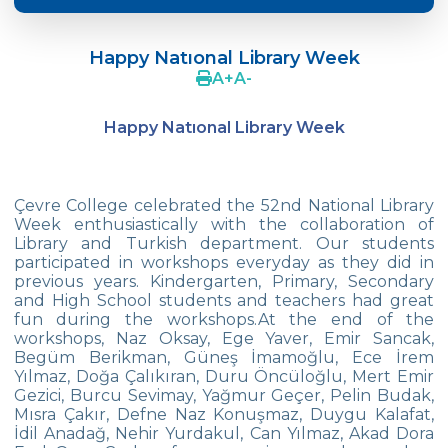
Crazy Hat Party
Happy Natıonal Library Week
FONEM “Readin and Writing preparation
A
+
A
-
Program”
Happy Natıonal Library Week
Cooking Lesson: Little Cehf‘s Making
Happy Pizza
The Celebrity of the Month: Alexander
Çevre College celebrated the 52nd National Library
Graham Bell
Week enthusiastically with the collaboration of
Library and Turkish department. Our students
29th of October Republic Day
participated in workshops everyday as they did in
previous years. Kindergarten, Primary, Secondary
and High School students and teachers had great
Portfolio Day
fun during the workshops.At the end of the
workshops, Naz Oksay, Ege Yaver, Emir Sancak,
Our Kindergarten Students Celebrated
Begüm Berikman, Güneş İmamoğlu, Ece İrem
Mother‘s Day
Yılmaz, Doğa Çalıkıran, Duru Öncüloğlu, Mert Emir
Gezici, Burcu Sevimay, Yağmur Geçer, Pelin Budak,
Body Parts-Jobs-Clothes
Mısra Çakır, Defne Naz Konuşmaz, Duygu Kalafat,
İdil Anadağ, Nehir Yurdakul, Can Yılmaz, Akad Dora
Traffic Week