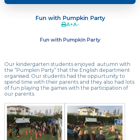
Crazy Hat Party
Fun with Pumpkin Party
FONEM “Readin and Writing preparation
A
+
A
-
Program”
Fun with Pumpkin Party
Cooking Lesson: Little Cehf‘s Making
Happy Pizza
The Celebrity of the Month: Alexander
Our kindergarten students enjoyed autumn with
Graham Bell
the ‘’Pumpkin Party’’ that the English department
organised. Our students had the oppurtunity to
29th of October Republic Day
spend time with their parents and they also had lots
of fun playing the games with the participation of
our parents.
Portfolio Day
Our Kindergarten Students Celebrated
Mother‘s Day
Body Parts-Jobs-Clothes
Traffic Week