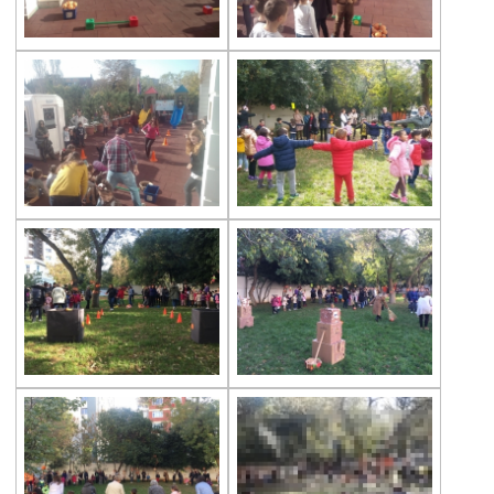
The Disinfection of Our Kindergarten
29th of October Republic Day
World Soil Day
Reading Book Activity
Gems Eggs
Çevre Preschools Parent Academy
A ‘‘ World ’’ of Books
Our Students Are Ready for the New Year
We are at the Public Bread Factory
Celebrity of the Month Mimar Sinan
‘’A Henhouse Musical’’
Fingerprints