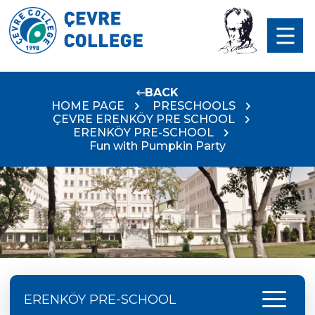
BACK
HOME PAGE
PRESCHOOLS
ÇEVRE ERENKÖY PRE SCHOOL
ERENKÖY PRE-SCHOOL
Fun with Pumpkin Party
menu
ERENKÖY PRE-SCHOOL