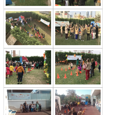
Multicultural Education
Life Cycle of Flying Animals
Our kindergarten Students and
Mathematics
Our Kindergarten Students Welcomed
Spring
100th day at Kindergarten
Kindergarten Parents Academy
Completed
The Sky and Space
Phonics-Voiceary Awareness Skills
Education Program
World Children‘s Rights