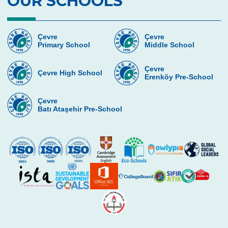
OUR SCHOOLS
Gems Frogs
Beylerbeyi Palace Trip
Çevre
Çevre
Primary School
Middle School
Teddy Bear’s Picnic in Çevre Preschool
Çevre
Çevre High School
Commemoration of Atatürk Activities
Erenköy Pre-School
Art Days at Çevre College Preschools
Çevre
Batı Ataşehir Pre-School
The Excitement of the 96th Year
Celebrations of Our Republic Day
Preschool Halfway Group Trip to the
Firestation
Elephants and Their Babies
Autumn Party
Tree Houses