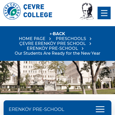
BACK
HOME PAGE
PRESCHOOLS
ÇEVRE ERENKÖY PRE SCHOOL
ERENKÖY PRE-SCHOOL
Our Students Are Ready for the New Year
menu
ERENKÖY PRE-SCHOOL