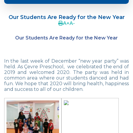
Crazy Hat Party
Our Students Are Ready for the New Year
FONEM “Readin and Writing preparation
A
+
A
-
Program”
Our Students Are Ready for the New Year
Cooking Lesson: Little Cehf‘s Making
Happy Pizza
The Celebrity of the Month: Alexander
In the last week of December “new year party” was
Graham Bell
held. As Çevre Preschool, we celebrated the end of
2019 and welcomed 2020. The party was held in
29th of October Republic Day
common area where our students danced and had
fun. We hope that 2020 will bring health, happiness
and success to all of our children.
Portfolio Day
Our Kindergarten Students Celebrated
Mother‘s Day
Body Parts-Jobs-Clothes
Traffic Week