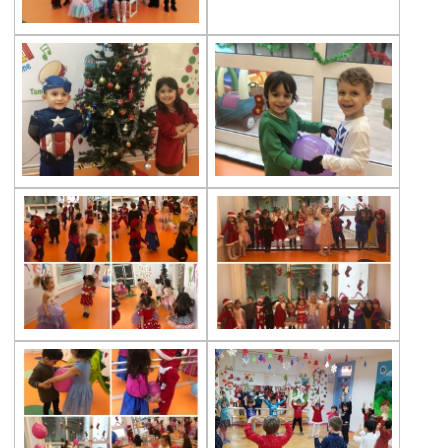
Multicultural Education
Life Cycle of Flying Animals
Our kindergarten Students and
Mathematics
Our Kindergarten Students Welcomed
Spring
100th day at Kindergarten
Kindergarten Parents Academy
Completed
The Sky and Space
Phonics-Voiceary Awareness Skills
Education Program
World Children‘s Rights