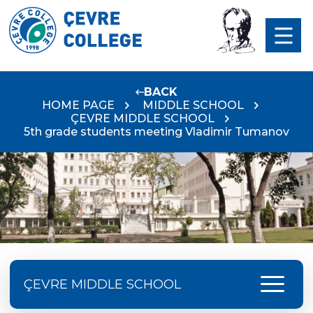
BACK
HOME PAGE
MIDDLE SCHOOL
ÇEVRE MIDDLE SCHOOL
5th grade students meeting Vladimir Tumanov
menu
ÇEVRE MIDDLE SCHOOL