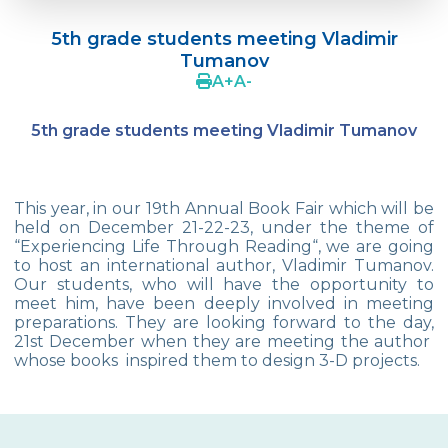
Language Day Joy In Çevre
5th grade students meeting Vladimir
4Cs In Education With Assoc. Prof. Coşkun
Tumanov
Küçüktepe
A
+
A
-
Çevre Middle School FLL team UNLIMITED
5th grade students meeting Vladimir Tumanov
French Song Contest 2022
A Journey to History with Our 5th Graders
This year, in our 19th Annual Book Fair which will be
Another Success in Swimming
held on December 21-22-23, under the theme of
“Experiencing Life Through Reading“, we are going
to host an international author, Vladimir Tumanov.
Turkish Intelligence Foundation
Our students, who will have the opportunity to
Championship
meet him, have been deeply involved in meeting
preparations. They are looking forward to the day,
Book Exchange Campaign
21st December when they are meeting the author
whose books inspired them to design 3-D projects.
We Paid Attention to Water and Soil
Pollution at The SEMEP Event
Matbeg