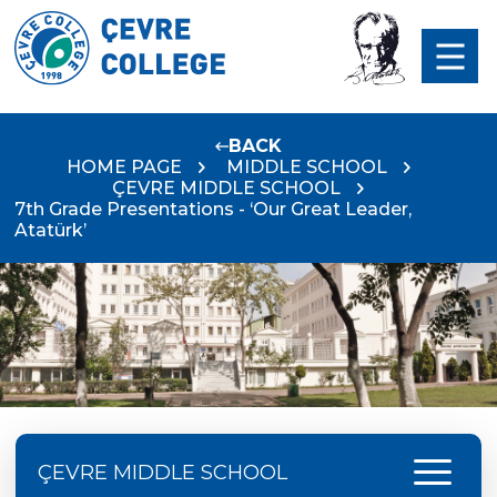
BACK
HOME PAGE
MIDDLE SCHOOL
ÇEVRE MIDDLE SCHOOL
7th Grade Presentations - ‘Our Great Leader,
Atatürk’
menu
ÇEVRE MIDDLE SCHOOL