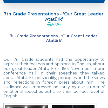
Language Day Joy In Çevre
7th Grade Presentations - ‘Our Great Leader,
4Cs In Education With Assoc. Prof. Coşkun
Atatürk’
Küçüktepe
A
+
A
-
Çevre Middle School FLL team UNLIMITED
7
Grade Presentations - ‘Our Great Leader,
th
French Song Contest 2022
Atatürk’
A Journey to History with Our 5th Graders
Another Success in Swimming
Our 7
Grade students had the opportunity to
th
express their feelings and opinions, in English, about
our great leader Atatürk on 15
November in our
Turkish Intelligence Foundation
th
conference hall. In their speeches, they talked
Championship
about Atatürk’s personality, principles and the views
and reflections in foreign press about him. The
Book Exchange Campaign
audience was impressed not only by our students’
emotional speeches but also their perfect level of
We Paid Attention to Water and Soil
English.
Pollution at The SEMEP Event
Matbeg