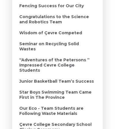
Fencing Success for Our City
Congratulations to the Science
and Robotics Team
Wisdom of Çevre Competed
Seminar on Recycling Solid
Wastes
“Adventures of the Petersons ”
Impressed Cevre College
Students
Junior Basketball Team’s Success
Star Boys Swimming Team Came
First in The Province
Our Eco - Team Students are
Following Waste Materials
Çevre College Secondary School