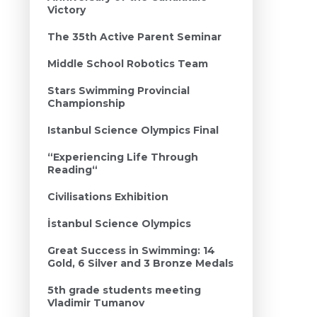
Victory
The 35th Active Parent Seminar
Middle School Robotics Team
Stars Swimming Provincial
Championship
Istanbul Science Olympics Final
“Experiencing Life Through
Reading“
Civilisations Exhibition
İstanbul Science Olympics
Great Success in Swimming: 14
Gold, 6 Silver and 3 Bronze Medals
5th grade students meeting
Vladimir Tumanov