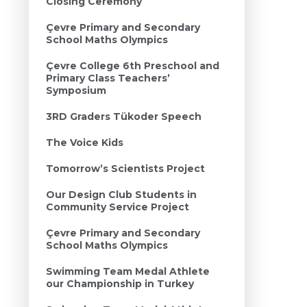
Closing Ceremony
Çevre Primary and Secondary
School Maths Olympics
Çevre College 6th Preschool and
Primary Class Teachers’
Symposium
3RD Graders Tükoder Speech
The Voice Kids
Tomorrow’s Scientists Project
Our Design Club Students in
Community Service Project
Çevre Primary and Secondary
School Maths Olympics
Swimming Team Medal Athlete
our Championship in Turkey