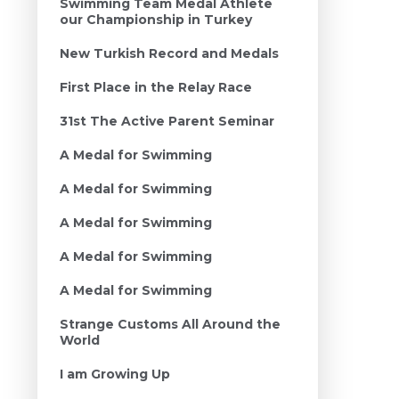
Swimming Team Medal Athlete
our Championship in Turkey
New Turkish Record and Medals
First Place in the Relay Race
31st The Active Parent Seminar
A Medal for Swimming
A Medal for Swimming
A Medal for Swimming
A Medal for Swimming
A Medal for Swimming
Strange Customs All Around the
World
I am Growing Up