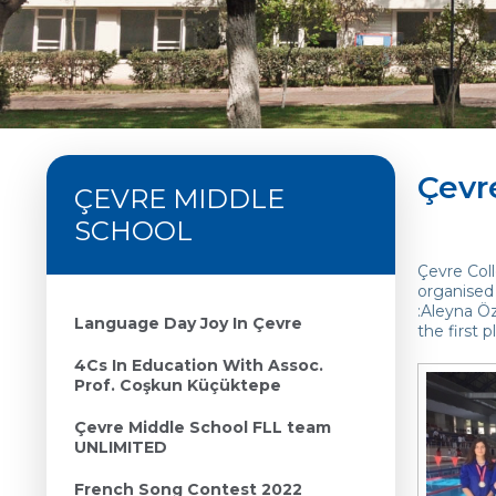
Çevr
ÇEVRE MIDDLE
SCHOOL
Çevre Col
organised 
:Aleyna Öz
Language Day Joy In Çevre
the first 
4Cs In Education With Assoc.
Prof. Coşkun Küçüktepe
Çevre Middle School FLL team
UNLIMITED
French Song Contest 2022