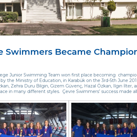
e Swimmers Became Champio
lege Junior Swimming Team won first place becoming champion
by the Ministry of Education, in Karabük on the 3rd-5th June 20
kan, Zehra Duru Bilgin, Gizem Güvenç, Hazal Özkan, Ilgın İlter, a
place in many different styles. Çevre Swimmers’ success made al