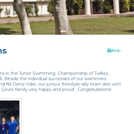
ns
A
+
A
-
s in the Junior Swimming Championship of Turkey ,
16. Beside the individual successes of our swimmers
nd Nil Deniz Üder, our juniour freestyle rally team also won
l Çevre family very happy and proud . Congratulations!