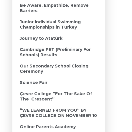
Be Aware, Empathize, Remove
Barriers
Junior Individual Swimming
Championships in Turkey
Journey to Atatürk
Cambridge PET (Preliminary For
Schools) Results
Our Secondary School Closing
Ceremony
Science Fair
Çevre College ”For The Sake Of
The Crescent’’
“WE LEARNED FROM YOU“ BY
ÇEVRE COLLEGE ON NOVEMBER 10
Online Parents Academy