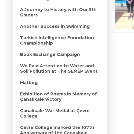
A Journey to History with Our 5th
Graders
Another Success in Swimming
Turkish Intelligence Foundation
Championship
Book Exchange Campaign
We Paid Attention to Water and
Soil Pollution at The SEMEP Event
Matbeg
Exhibition of Poems in Memory of
Çanakkale Victory
Çanakkale War Medal at Çevre
College
Cevre College marked the 107th
Anniversary of the Canakkale