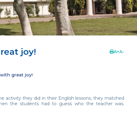
eat joy!
A
+
A
-
with great joy!
e activity they did in their English lessons, they matched
then the students had to guess who the teacher was.