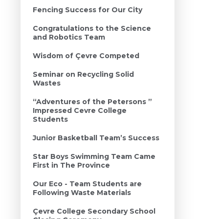
Fencing Success for Our City
Congratulations to the Science
and Robotics Team
Wisdom of Çevre Competed
Seminar on Recycling Solid
Wastes
“Adventures of the Petersons ”
Impressed Cevre College
Students
Junior Basketball Team’s Success
Star Boys Swimming Team Came
First in The Province
Our Eco - Team Students are
Following Waste Materials
Çevre College Secondary School