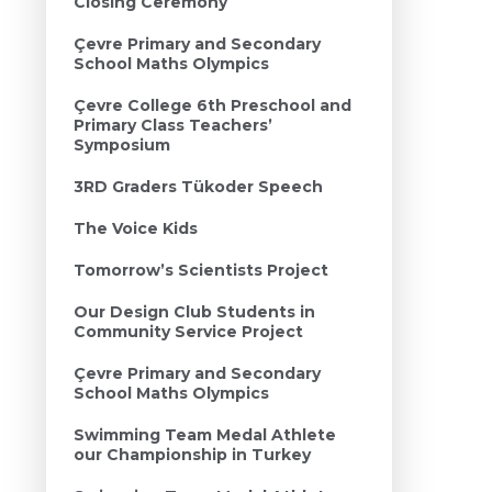
Closing Ceremony
Çevre Primary and Secondary
School Maths Olympics
Çevre College 6th Preschool and
Primary Class Teachers’
Symposium
3RD Graders Tükoder Speech
The Voice Kids
Tomorrow’s Scientists Project
Our Design Club Students in
Community Service Project
Çevre Primary and Secondary
School Maths Olympics
Swimming Team Medal Athlete
our Championship in Turkey