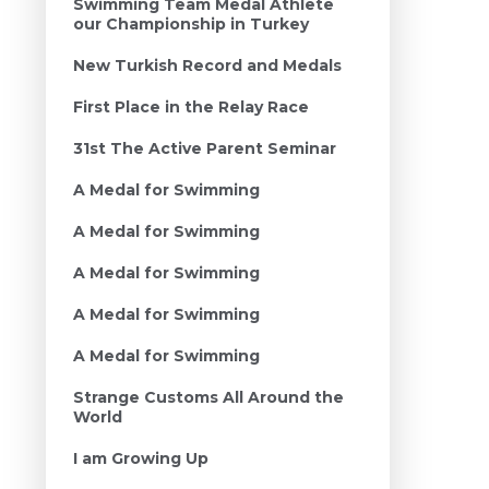
Swimming Team Medal Athlete
our Championship in Turkey
New Turkish Record and Medals
First Place in the Relay Race
31st The Active Parent Seminar
A Medal for Swimming
A Medal for Swimming
A Medal for Swimming
A Medal for Swimming
A Medal for Swimming
Strange Customs All Around the
World
I am Growing Up