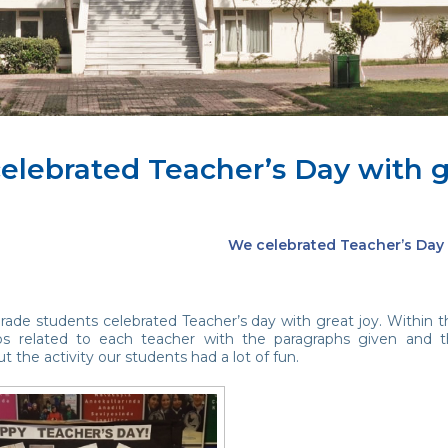
elebrated Teacher’s Day with gr
We celebrated Teacher’s Day 
ade students celebrated Teacher’s day with great joy. Within th
os related to each teacher with the paragraphs given and 
 the activity our students had a lot of fun.