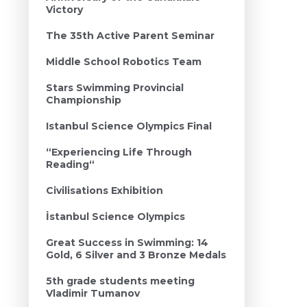
Victory
The 35th Active Parent Seminar
Middle School Robotics Team
Stars Swimming Provincial
Championship
Istanbul Science Olympics Final
“Experiencing Life Through
Reading“
Civilisations Exhibition
İstanbul Science Olympics
Great Success in Swimming: 14
Gold, 6 Silver and 3 Bronze Medals
5th grade students meeting
Vladimir Tumanov