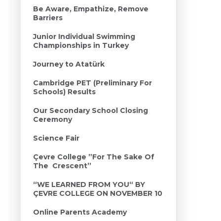
Be Aware, Empathize, Remove
Barriers
Junior Individual Swimming
Championships in Turkey
Journey to Atatürk
Cambridge PET (Preliminary For
Schools) Results
Our Secondary School Closing
Ceremony
Science Fair
Çevre College ”For The Sake Of
The Crescent’’
“WE LEARNED FROM YOU“ BY
ÇEVRE COLLEGE ON NOVEMBER 10
Online Parents Academy