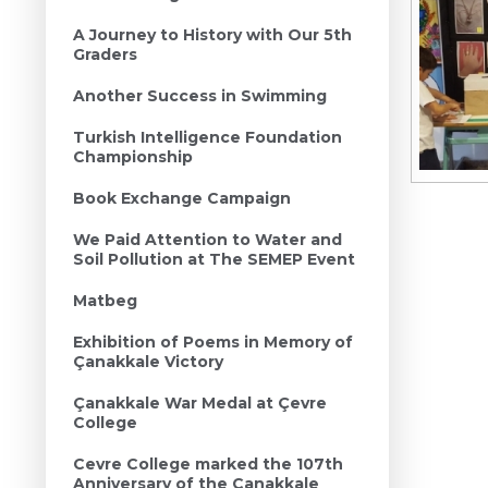
A Journey to History with Our 5th
Graders
Another Success in Swimming
Turkish Intelligence Foundation
Championship
Book Exchange Campaign
We Paid Attention to Water and
Soil Pollution at The SEMEP Event
Matbeg
Exhibition of Poems in Memory of
Çanakkale Victory
Çanakkale War Medal at Çevre
College
Cevre College marked the 107th
Anniversary of the Canakkale