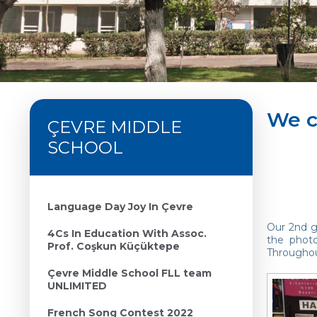
We c
ÇEVRE MIDDLE
SCHOOL
Language Day Joy In Çevre
Our 2nd gr
4Cs In Education With Assoc.
the phot
Prof. Coşkun Küçüktepe
Throughout
Çevre Middle School FLL team
UNLIMITED
French Song Contest 2022