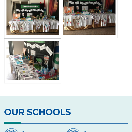
Exhibition of Poems in Memory of
Çanakkale Victory
Çanakkale War Medal at Çevre College
Cevre College marked the 107th
Anniversary of the Canakkale Victory
The 35th Active Parent Seminar
Middle School Robotics Team
Stars Swimming Provincial Championship
Istanbul Science Olympics Final
“Experiencing Life Through Reading“
Civilisations Exhibition
OUR SCHOOLS
İstanbul Science Olympics
Great Success in Swimming: 14 Gold, 6