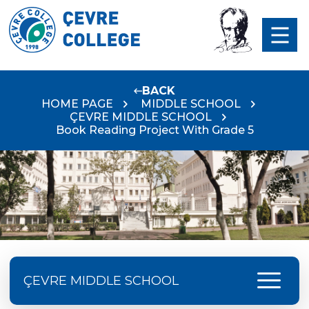
BACK
HOME PAGE
MIDDLE SCHOOL
ÇEVRE MIDDLE SCHOOL
Book Reading Project With Grade 5
menu
ÇEVRE MIDDLE SCHOOL