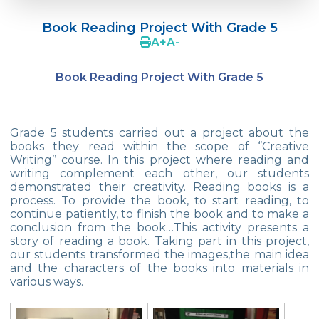
Language Day Joy In Çevre
Book Reading Project With Grade 5
4Cs In Education With Assoc. Prof. Coşkun
A
+
A
-
Küçüktepe
Book Reading Project With Grade 5
Çevre Middle School FLL team UNLIMITED
French Song Contest 2022
Grade 5 students carried out a project about the
A Journey to History with Our 5th Graders
books they read within the scope of ‘’Creative
Writing’’ course. In this project where reading and
Another Success in Swimming
writing complement each other, our students
demonstrated their creativity. Reading books is a
Turkish Intelligence Foundation
process. To provide the book, to start reading, to
Championship
continue patiently, to finish the book and to make a
conclusion from the book…This activity presents a
Book Exchange Campaign
story of reading a book. Taking part in this project,
our students transformed the images,the main idea
We Paid Attention to Water and Soil
and the characters of the books into materials in
Pollution at The SEMEP Event
various ways.
Matbeg