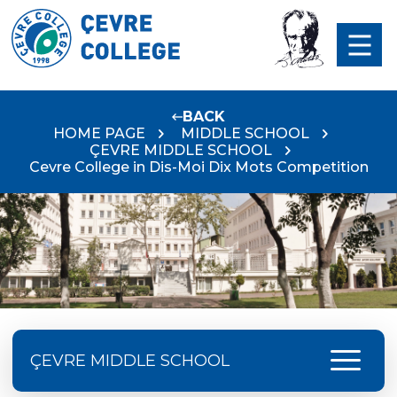
BACK
HOME PAGE
MIDDLE SCHOOL
ÇEVRE MIDDLE SCHOOL
Cevre College in Dis-Moi Dix Mots Competition
menu
ÇEVRE MIDDLE SCHOOL