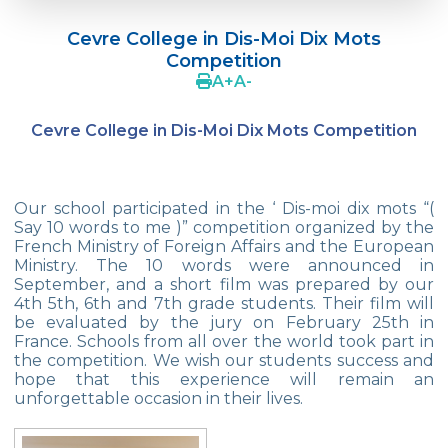
Language Day Joy In Çevre
Cevre College in Dis-Moi Dix Mots
4Cs In Education With Assoc. Prof. Coşkun
Competition
Küçüktepe
A
+
A
-
Çevre Middle School FLL team UNLIMITED
Cevre College in Dis-Moi Dix Mots Competition
French Song Contest 2022
A Journey to History with Our 5th Graders
Our school participated in the ‘ Dis-moi dix mots “(
Another Success in Swimming
Say 10 words to me )” competition organized by the
French Ministry of Foreign Affairs and the European
Ministry. The 10 words were announced in
Turkish Intelligence Foundation
September, and a short film was prepared by our
Championship
4th 5th, 6th and 7th grade students. Their film will
be evaluated by the jury on February 25th in
Book Exchange Campaign
France. Schools from all over the world took part in
the competition. We wish our students success and
We Paid Attention to Water and Soil
hope that this experience will remain an
Pollution at The SEMEP Event
unforgettable occasion in their lives.
Matbeg