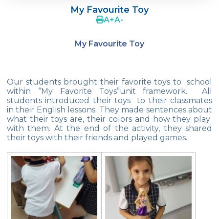
My Favourite Toy
4Cs In Education With Assoc. Prof. Coşkun
A
+
A
-
Küçüktepe
My Favourite Toy
Çevre Middle School FLL team UNLIMITED
French Song Contest 2022
Our students brought their favorite toys to school
A Journey to History with Our 5th Graders
within “My Favorite Toys”unit framework. All
students introduced their toys to their classmates
Another Success in Swimming
in their English lessons. They made sentences about
what their toys are, their colors and how they play
Turkish Intelligence Foundation
with them. At the end of the activity, they shared
Championship
their toys with their friends and played games.
Book Exchange Campaign
We Paid Attention to Water and Soil
Pollution at The SEMEP Event
Matbeg
Exhibition of Poems in Memory of