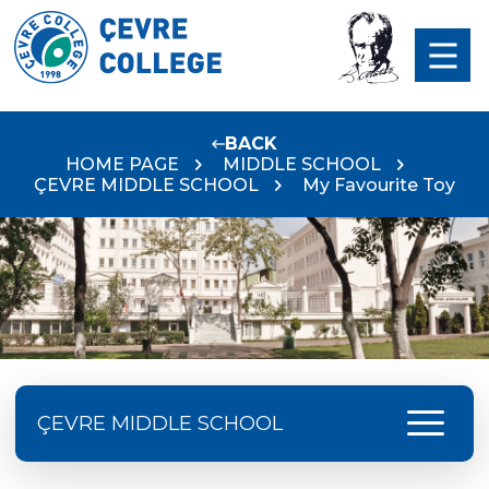
BACK
HOME PAGE
MIDDLE SCHOOL
ÇEVRE MIDDLE SCHOOL
My Favourite Toy
menu
ÇEVRE MIDDLE SCHOOL
Language Day Joy In Çevre