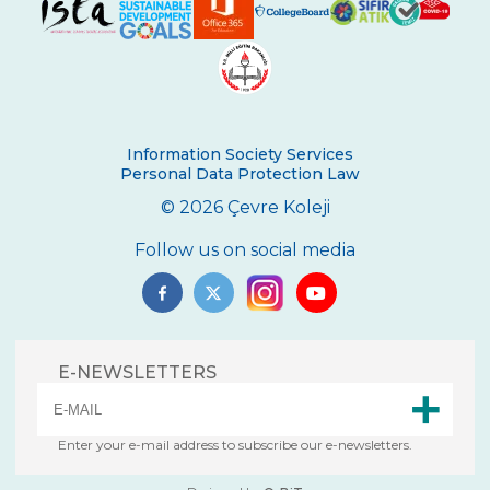
5th grade students meeting Vladimir
Tumanov
Be Aware, Empathize, Remove Barriers
Junior Individual Swimming
Information Society Services
Championships in Turkey
Personal Data Protection Law
Journey to Atatürk
© 2026 Çevre Koleji
Cambridge PET (Preliminary For Schools)
Follow us on social media
Results
Our Secondary School Closing Ceremony
Science Fair
E-NEWSLETTERS
Çevre College ”For The Sake Of The
Crescent’’
Enter your e-mail address to subscribe our e-newsletters.
“WE LEARNED FROM YOU“ BY ÇEVRE
COLLEGE ON NOVEMBER 10