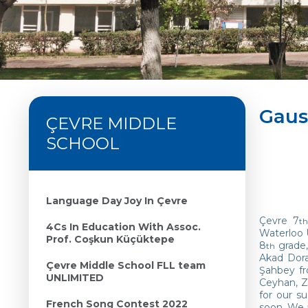
Gaus
ÇEVRE MIDDLE
SCHOOL
Language Day Joy In Çevre
Çevre 7
th
4Cs In Education With Assoc.
Waterloo 
Prof. Coşkun Küçüktepe
8
grade,
th
Akad Dora
Çevre Middle School FLL team
Şahbey f
UNLIMITED
Ceyhan, Z
for our s
French Song Contest 2022
soon. We 