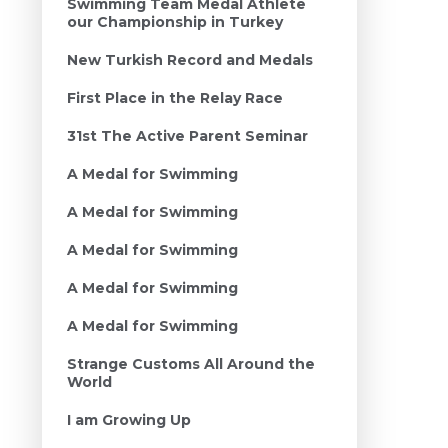
Swimming Team Medal Athlete
our Championship in Turkey
New Turkish Record and Medals
First Place in the Relay Race
31st The Active Parent Seminar
A Medal for Swimming
A Medal for Swimming
A Medal for Swimming
A Medal for Swimming
A Medal for Swimming
Strange Customs All Around the
World
I am Growing Up