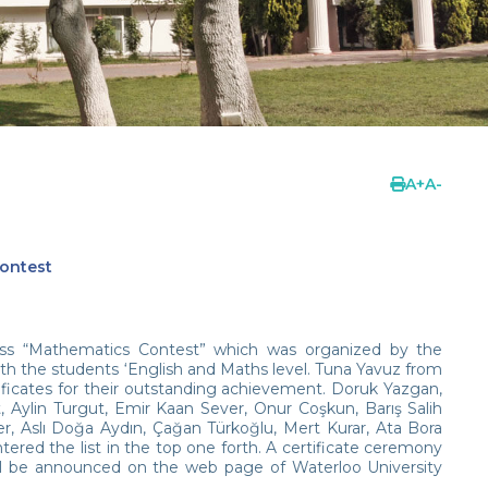
A
+
A
-
ontest
ss “Mathematics Contest” which was organized by the
th the students ‘English and Maths level. Tuna Yavuz from
ificates for their outstanding achievement. Doruk Yazgan,
Aylin Turgut, Emir Kaan Sever, Onur Coşkun, Barış Salih
, Aslı Doğa Aydın, Çağan Türkoğlu, Mert Kurar, Ata Bora
ered the list in the top one forth. A certificate ceremony
ill be announced on the web page of Waterloo University