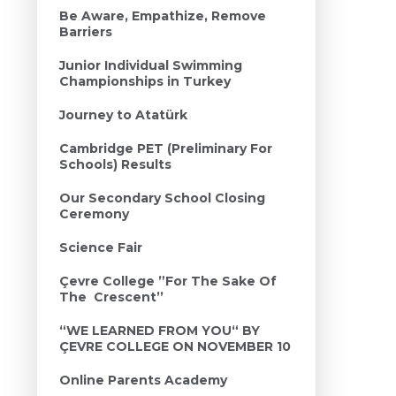
Be Aware, Empathize, Remove
Barriers
Junior Individual Swimming
Championships in Turkey
Journey to Atatürk
Cambridge PET (Preliminary For
Schools) Results
Our Secondary School Closing
Ceremony
Science Fair
Çevre College ”For The Sake Of
The Crescent’’
“WE LEARNED FROM YOU“ BY
ÇEVRE COLLEGE ON NOVEMBER 10
Online Parents Academy