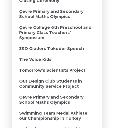
Closing Ceremony
Çevre Primary and Secondary
School Maths Olympics
Çevre College 6th Preschool and
Primary Class Teachers’
Symposium
3RD Graders Tükoder Speech
The Voice Kids
Tomorrow’s Scientists Project
Our Design Club Students in
Community Service Project
Çevre Primary and Secondary
School Maths Olympics
Swimming Team Medal Athlete
our Championship in Turkey