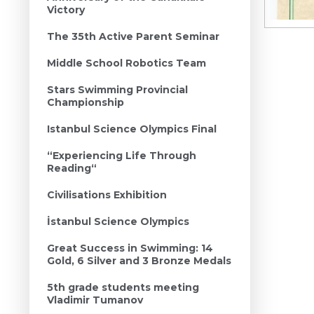
Victory
The 35th Active Parent Seminar
Middle School Robotics Team
Stars Swimming Provincial
Championship
Istanbul Science Olympics Final
“Experiencing Life Through
Reading“
Civilisations Exhibition
İstanbul Science Olympics
Great Success in Swimming: 14
Gold, 6 Silver and 3 Bronze Medals
5th grade students meeting
Vladimir Tumanov