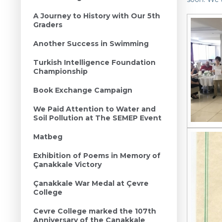
A Journey to History with Our 5th
Graders
Another Success in Swimming
Turkish Intelligence Foundation
Championship
Book Exchange Campaign
We Paid Attention to Water and
Soil Pollution at The SEMEP Event
Matbeg
Exhibition of Poems in Memory of
Çanakkale Victory
Çanakkale War Medal at Çevre
College
Cevre College marked the 107th
Anniversary of the Canakkale