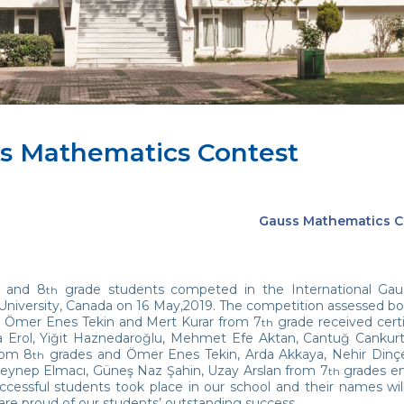
s Mathematics Contest
Gauss Mathematics C
and 8
grade students competed in the International Gau
th
University, Canada on 16 May,2019. The competition assessed bo
 Ömer Enes Tekin and Mert Kurar from 7
grade received cert
th
 Erol, Yiğit Haznedaroğlu, Mehmet Efe Aktan, Cantuğ Cankurt, 
rom 8
grades and Ömer Enes Tekin, Arda Akkaya, Nehir Dinçer
th
eynep Elmacı, Güneş Naz Şahin, Uzay Arslan from 7
grades ent
th
uccessful students took place in our school and their names w
are proud of our students’ outstanding success.