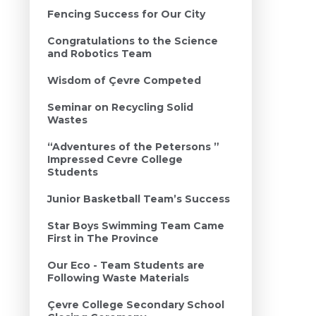
Fencing Success for Our City
Congratulations to the Science
and Robotics Team
Wisdom of Çevre Competed
Seminar on Recycling Solid
Wastes
“Adventures of the Petersons ”
Impressed Cevre College
Students
Junior Basketball Team’s Success
Star Boys Swimming Team Came
First in The Province
Our Eco - Team Students are
Following Waste Materials
Çevre College Secondary School