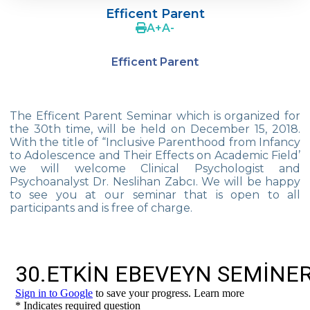
Efficent Parent
4Cs In Education With Assoc. Prof. Coşkun
A
+
A
-
Küçüktepe
Efficent Parent
Çevre Middle School FLL team UNLIMITED
French Song Contest 2022
The Efficent Parent Seminar which is organized for
A Journey to History with Our 5th Graders
the 30th time, will be held on December 15, 2018.
With the title of “Inclusive Parenthood from Infancy
Another Success in Swimming
to Adolescence and Their Effects on Academic Field’
we will welcome Clinical Psychologist and
Turkish Intelligence Foundation
Psychoanalyst Dr. Neslihan Zabcı. We will be happy
Championship
to see you at our seminar that is open to all
participants and is free of charge.
Book Exchange Campaign
We Paid Attention to Water and Soil
Pollution at The SEMEP Event
Matbeg
Exhibition of Poems in Memory of