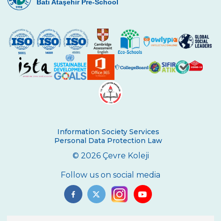
Batı Ataşehir Pre-School
On 1oth November We Commemorated
Atatürk, The Great Leader
Cevre College Basketball Tournament has
Started
My Recycled Toy
A Success at Arts
Illustration Success
We Celebrated Republic Day with an
Information Society Services
Award
Personal Data Protection Law
3rd Graders at Dolmabahçe Palace
© 2026 Çevre Koleji
Çevre College selected its Basketball
Follow us on social media
Players
Çevre College Selected its Volleyball
Players