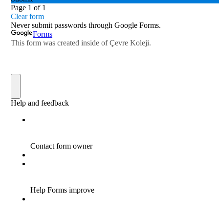
Online Parents Academy
Fencing Success for Our City
Congratulations to the Science and
Robotics Team
Wisdom of Çevre Competed
Seminar on Recycling Solid Wastes
“Adventures of the Petersons ” Impressed
Cevre College Students
Junior Basketball Team’s Success
Star Boys Swimming Team Came First in
The Province
Our Eco - Team Students are Following
Waste Materials