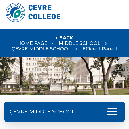
BACK
HOME PAGE
MIDDLE SCHOOL
ÇEVRE MIDDLE SCHOOL
Efficent Parent
menu
ÇEVRE MIDDLE SCHOOL
Language Day Joy In Çevre