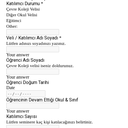
Çanakkale Victory
Çanakkale War Medal at Çevre College
Cevre College marked the 107th
Anniversary of the Canakkale Victory
The 35th Active Parent Seminar
Middle School Robotics Team
Stars Swimming Provincial Championship
Istanbul Science Olympics Final
“Experiencing Life Through Reading“
Civilisations Exhibition
İstanbul Science Olympics
Great Success in Swimming: 14 Gold, 6
Silver and 3 Bronze Medals