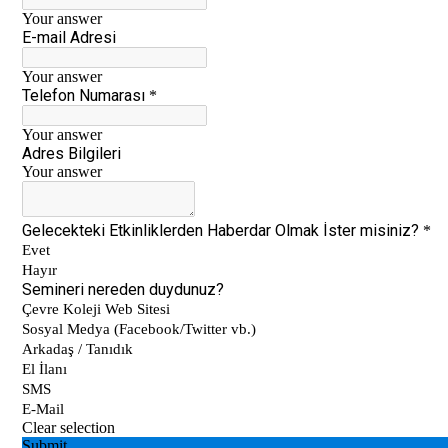
5th grade students meeting Vladimir
Tumanov
Be Aware, Empathize, Remove Barriers
Junior Individual Swimming
Championships in Turkey
Journey to Atatürk
Cambridge PET (Preliminary For Schools)
Results
Our Secondary School Closing Ceremony
Science Fair
Çevre College ”For The Sake Of The
Crescent’’
“WE LEARNED FROM YOU“ BY ÇEVRE
COLLEGE ON NOVEMBER 10