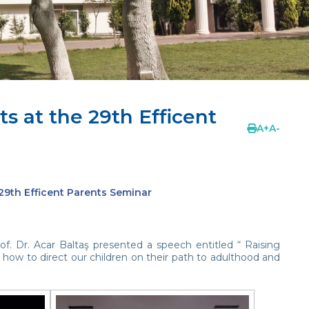
ts at the 29th Efficent
A
+
A
-
 29th Efficent Parents Seminar
of. Dr. Acar Baltaş presented a speech entitled “ Raising
 how to direct our children on their path to adulthood and