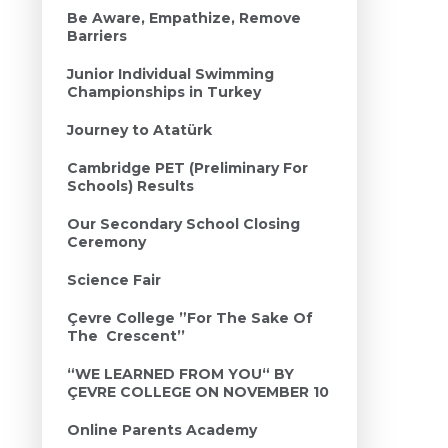
Be Aware, Empathize, Remove
Barriers
Junior Individual Swimming
Championships in Turkey
Journey to Atatürk
Cambridge PET (Preliminary For
Schools) Results
Our Secondary School Closing
Ceremony
Science Fair
Çevre College ”For The Sake Of
The Crescent’’
“WE LEARNED FROM YOU“ BY
ÇEVRE COLLEGE ON NOVEMBER 10
Online Parents Academy