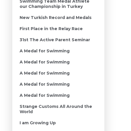
Swimming Team Medal Athlete
our Championship in Turkey
New Turkish Record and Medals
First Place in the Relay Race
31st The Active Parent Seminar
A Medal for Swimming
A Medal for Swimming
A Medal for Swimming
A Medal for Swimming
A Medal for Swimming
Strange Customs All Around the
World
I am Growing Up