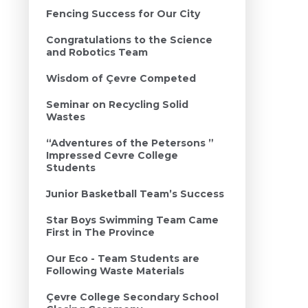
Fencing Success for Our City
Congratulations to the Science
and Robotics Team
Wisdom of Çevre Competed
Seminar on Recycling Solid
Wastes
“Adventures of the Petersons ”
Impressed Cevre College
Students
Junior Basketball Team’s Success
Star Boys Swimming Team Came
First in The Province
Our Eco - Team Students are
Following Waste Materials
Çevre College Secondary School