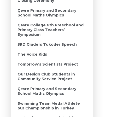
Closing Ceremony
Çevre Primary and Secondary
School Maths Olympics
Çevre College 6th Preschool and
Primary Class Teachers’
Symposium
3RD Graders Tükoder Speech
The Voice Kids
Tomorrow’s Scientists Project
Our Design Club Students in
Community Service Project
Çevre Primary and Secondary
School Maths Olympics
Swimming Team Medal Athlete
our Championship in Turkey