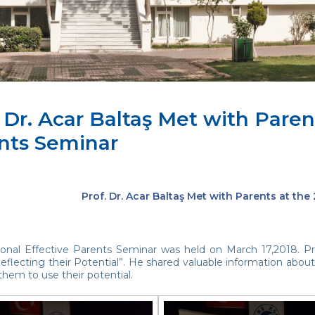
 Dr. Acar Baltaş Met with Paren
nts Seminar
Prof. Dr. Acar Baltaş Met with Parents at the
tional Effective Parents Seminar was held on March 17,2018. Pr
eflecting their Potential”. He shared valuable information about
hem to use their potential.