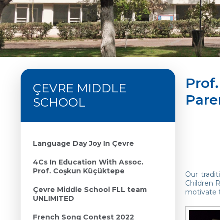
Prof.
ÇEVRE MIDDLE
Pare
SCHOOL
Language Day Joy In Çevre
4Cs In Education With Assoc.
Prof. Coşkun Küçüktepe
Our tradi
Children R
Çevre Middle School FLL team
motivate t
UNLIMITED
French Song Contest 2022