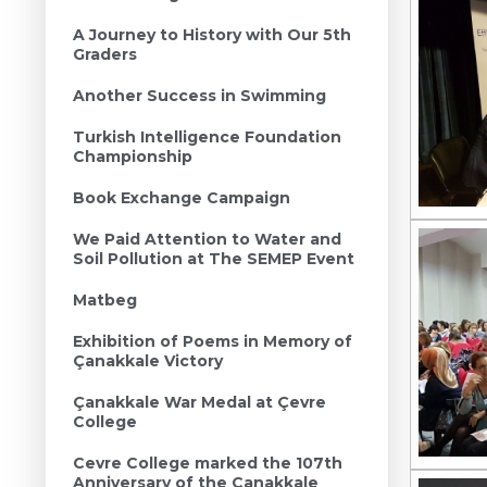
A Journey to History with Our 5th
Graders
Another Success in Swimming
Turkish Intelligence Foundation
Championship
Book Exchange Campaign
We Paid Attention to Water and
Soil Pollution at The SEMEP Event
Matbeg
Exhibition of Poems in Memory of
Çanakkale Victory
Çanakkale War Medal at Çevre
College
Cevre College marked the 107th
Anniversary of the Canakkale