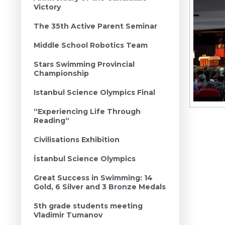
Victory
The 35th Active Parent Seminar
Middle School Robotics Team
Stars Swimming Provincial
Championship
Istanbul Science Olympics Final
“Experiencing Life Through
Reading“
Civilisations Exhibition
İstanbul Science Olympics
Great Success in Swimming: 14
Gold, 6 Silver and 3 Bronze Medals
5th grade students meeting
Vladimir Tumanov