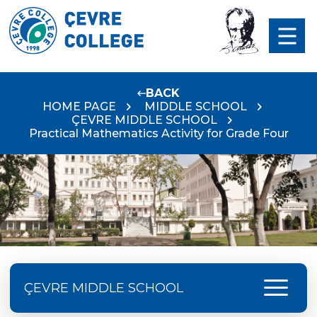
BACK
HOME PAGE
MIDDLE SCHOOL
ÇEVRE MIDDLE SCHOOL
Practical Mathematics Activity for Grade Four
menu
ÇEVRE MIDDLE SCHOOL