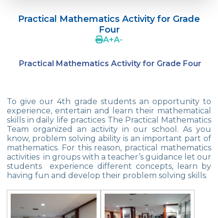
Language Day Joy In Çevre
Practical Mathematics Activity for Grade
4Cs In Education With Assoc. Prof. Coşkun
Four
Küçüktepe
A
+
A
-
Çevre Middle School FLL team UNLIMITED
Practical Mathematics Activity for Grade Four
French Song Contest 2022
A Journey to History with Our 5th Graders
To give our 4th grade students an opportunity to
Another Success in Swimming
experience, entertain and learn their mathematical
skills in daily life practices The Practical Mathematics
Team organized an activity in our school. As you
Turkish Intelligence Foundation
know, problem solving ability is an important part of
Championship
mathematics. For this reason, practical mathematics
activities in groups with a teacher’s guidance let our
Book Exchange Campaign
students experience different concepts, learn by
having fun and develop their problem solving skills.
We Paid Attention to Water and Soil
Pollution at The SEMEP Event
Matbeg