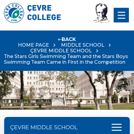
BACK
HOME PAGE
MIDDLE SCHOOL
ÇEVRE MIDDLE SCHOOL
The Stars Girls Swimming Team and the Stars Boys
Swimming Team Came in First in the Competition
menu
ÇEVRE MIDDLE SCHOOL