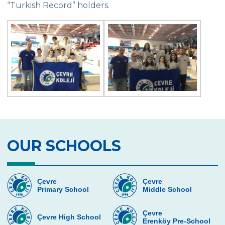
“Turkish Record” holders.
Exhibition of Poems in Memory of
Çanakkale Victory
Çanakkale War Medal at Çevre College
Cevre College marked the 107th
Anniversary of the Canakkale Victory
The 35th Active Parent Seminar
Middle School Robotics Team
Stars Swimming Provincial Championship
OUR SCHOOLS
Istanbul Science Olympics Final
“Experiencing Life Through Reading“
Çevre
Çevre
Primary School
Middle School
Civilisations Exhibition
İstanbul Science Olympics
Çevre
Çevre High School
Erenköy Pre-School