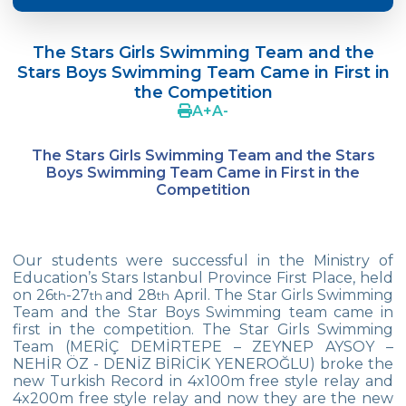
Language Day Joy In Çevre
The Stars Girls Swimming Team and the
4Cs In Education With Assoc. Prof. Coşkun
Stars Boys Swimming Team Came in First in
Küçüktepe
the Competition
A
+
A
-
Çevre Middle School FLL team UNLIMITED
French Song Contest 2022
The Stars Girls Swimming Team and the Stars
Boys Swimming Team Came in First in the
A Journey to History with Our 5th Graders
Competition
Another Success in Swimming
Turkish Intelligence Foundation
Our students were successful in the Ministry of
Championship
Education’s Stars Istanbul Province First Place, held
on 26
-27
and 28
April. The Star Girls Swimming
th
th
th
Book Exchange Campaign
Team and the Star Boys Swimming team came in
first in the competition. The Star Girls Swimming
We Paid Attention to Water and Soil
Team (MERİÇ DEMİRTEPE – ZEYNEP AYSOY –
Pollution at The SEMEP Event
NEHİR ÖZ - DENİZ BİRİCİK YENEROĞLU) broke the
new Turkish Record in 4x100m free style relay and
4x200m free style relay and now they are the new
Matbeg