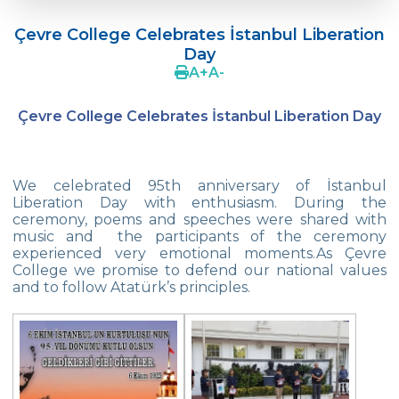
Language Day Joy In Çevre
Çevre College Celebrates İstanbul Liberation
4Cs In Education With Assoc. Prof. Coşkun
Day
Küçüktepe
A
+
A
-
Çevre Middle School FLL team UNLIMITED
Çevre College Celebrates İstanbul Liberation Day
French Song Contest 2022
A Journey to History with Our 5th Graders
We celebrated 95th anniversary of İstanbul
Another Success in Swimming
Liberation Day with enthusiasm. During the
ceremony, poems and speeches were shared with
music and the participants of the ceremony
Turkish Intelligence Foundation
experienced very emotional moments.As Çevre
Championship
College we promise to defend our national values
and to follow Atatürk’s principles.
Book Exchange Campaign
We Paid Attention to Water and Soil
Pollution at The SEMEP Event
Matbeg