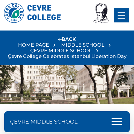
BACK
HOME PAGE
MIDDLE SCHOOL
ÇEVRE MIDDLE SCHOOL
Çevre College Celebrates İstanbul Liberation Day
menu
ÇEVRE MIDDLE SCHOOL