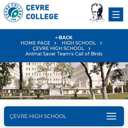
BACK
HOME PAGE
HIGH SCHOOL
ÇEVRE HIGH SCHOOL
Animal Saver Team’s Call of Birds
menu
ÇEVRE HIGH SCHOOL