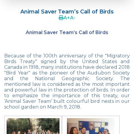
Doç. Dr. Yavuz SAMUR
Animal Saver Team’s Call of Birds
Supporting The Sexual Development
A
+
A
-
Process in Adolescents / Efsun Sertoğlu
Animal Saver Team’s Call of Birds
Cevre High School Says Farewell to 2022
Graduates
18th Green Globe Environment Award
Because of the 100th anniversary of the "Migratory
goes to Güven İslamoğlu
Birds Treaty" signed by the United States and
Canada in 1918, many institutions have declared 2018
Çevre High School Students On “Atatürk
"Bird Year" as the pioneer of the Audubon Society
Arboretum“ Ttrip!
and the National Geographic Society. The
mentioned law is considered as the most important
Cevre High School Was At The Zero Point
and powerful law in the protection of birds. In order
Of History
to emphasize the importance of this treaty, our
‘Animal Saver Team’ built colourful bird nests in our
Two Awards From Kabataş Model UN 2022
school garden on March 9, 2018.
Exuberant Celebrations of 19th May at
Çevre College
Star Girls Swimming Team Turkey