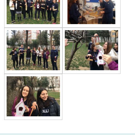
Championship
Orienteering at Heybeliada!
Team Spirit Camp – Şile 2022
Çevre High School at “Aşiyan Museum”
Career Days with Alumni
The Math League Achievement
RYSMUN
Denmark School Partnership Project
Cevre High School in Mathematics
Competition
Balkan Junior Swimming Championship
Junior Swimming Team Came First in The
Group