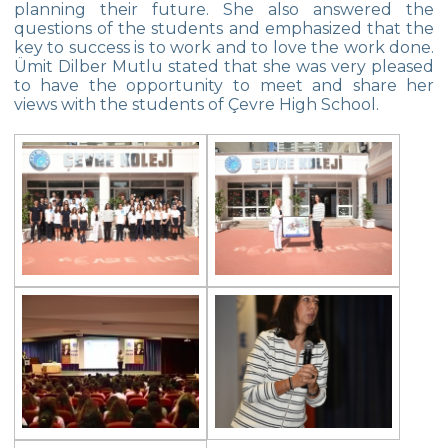
planning their future. She also answered the
questions of the students and emphasized that the
Star Girls Swimming Team Turkey
key to success is to work and to love the work done.
Championship
Ümit Dilber Mutlu stated that she was very pleased
to have the opportunity to meet and share her
Orienteering at Heybeliada!
views with the students of Çevre High School.
Team Spirit Camp – Şile 2022
Çevre High School at “Aşiyan Museum”
Career Days with Alumni
The Math League Achievement
RYSMUN
Denmark School Partnership Project
Cevre High School in Mathematics
Competition
Balkan Junior Swimming Championship