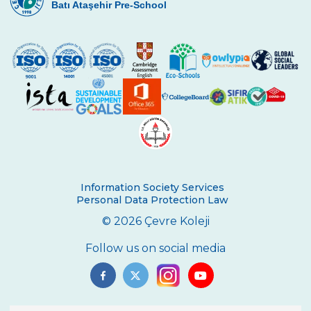
Batı Ataşehir Pre-School
Çevre High School International
Certificate Ceremony
REPUBLIC EXUBERANCY AT ÇEVRE
COLLEGE
29 October Republic Day Wreath Laying
Ceremony
Toronto University Presentation
The Painting Exhibition Voice For All
Information Society Services
Çevre High School in an International
Personal Data Protection Law
Mathematics Exam
© 2026 Çevre Koleji
Ambassador of Harvard UNICEF Club
Follow us on social media
Breaking Bread International Partnership
Project
The Climate Crisis with Prof. Dr. Çağatay