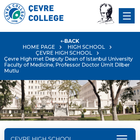
BACK
HOME PAGE
HIGH SCHOOL
ÇEVRE HIGH SCHOOL
Çevre High met Deputy Dean of Istanbul University
Faculty of Medicine, Professor Doctor Ümit Dilber
Mutlu
menu
ÇEVRE HIGH SCHOOL