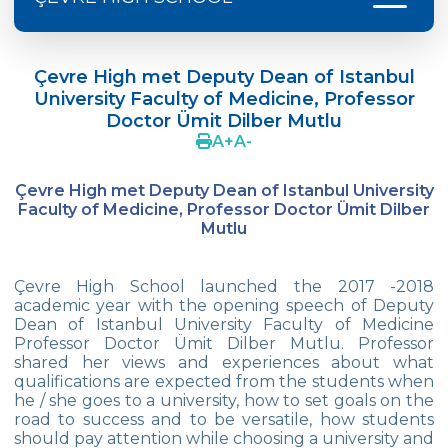
Doç. Dr. Yavuz SAMUR
Çevre High met Deputy Dean of Istanbul
Supporting The Sexual Development
University Faculty of Medicine, Professor
Process in Adolescents / Efsun Sertoğlu
Doctor Ümit Dilber Mutlu
A
+
A
-
Cevre High School Says Farewell to 2022
Graduates
Çevre High met
Deputy Dean of Istanbul University
18th Green Globe Environment Award
Faculty of Medicine, Professor Doctor Ümit Dilber
goes to Güven İslamoğlu
Mutlu
Çevre High School Students On “Atatürk
Arboretum“ Ttrip!
Çevre High School launched the 2017 -2018
academic year with the opening speech of Deputy
Cevre High School Was At The Zero Point
Dean of Istanbul University Faculty of Medicine
Of History
Professor Doctor Ümit Dilber Mutlu. Professor
shared her views and experiences about what
Two Awards From Kabataş Model UN 2022
qualifications are expected from the students when
he / she goes to a university, how to set goals on the
Exuberant Celebrations of 19th May at
road to success and to be versatile, how students
Çevre College
should pay attention while choosing a university and